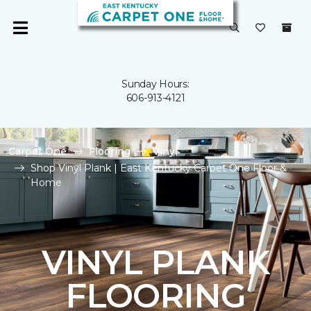
Sunday Hours:
606-913-4121
Carpet One
Flooring
Vinyl
Shop Vinyl Plank | East Kentucky Carpet One Floor &
Home
VINYL PLANK
FLOORING