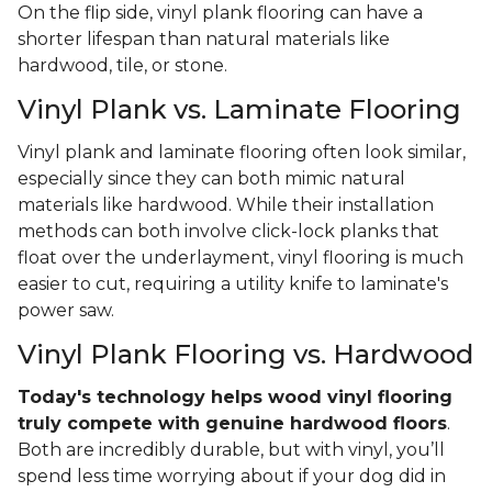
On the flip side, vinyl plank flooring can have a
shorter lifespan than natural materials like
hardwood, tile, or stone.
Vinyl Plank vs. Laminate Flooring
Vinyl plank and laminate flooring often look similar,
especially since they can both mimic natural
materials like hardwood. While their installation
methods can both involve click-lock planks that
float over the underlayment, vinyl flooring is much
easier to cut, requiring a utility knife to laminate's
power saw.
Vinyl Plank Flooring vs. Hardwood
Today's technology helps wood vinyl flooring
truly compete with genuine hardwood floors
.
Both are incredibly durable, but with vinyl, you’ll
spend less time worrying about if your dog did in