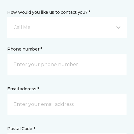
How would you like us to contact you? *
Call Me
Phone number *
Email address *
Postal Code *