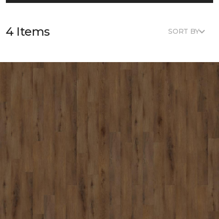
4 Items
SORT BY