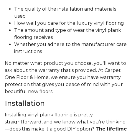
The quality of the installation and materials
used
How well you care for the luxury vinyl flooring
The amount and type of wear the vinyl plank
flooring receives
Whether you adhere to the manufacturer care
instructions
No matter what product you choose, you'll want to
ask about the warranty that's provided. At Carpet
One Floor & Home, we ensure you have warranty
protection that gives you peace of mind with your
beautiful new floors.
Installation
Installing vinyl plank flooring is pretty
straightforward, and we know what you’re thinking
—does this make it a good DIY option?
The lifetime