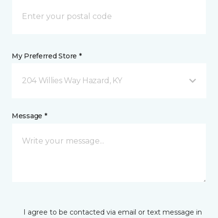
My Preferred Store *
204 Willies Way Hazard, KY
Message *
I agree to be contacted via email or text message in