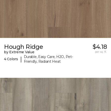
Hough Ridge
$4.18
by Extreme Value
per sq. ft.
Durable, Easy Care, H2O, Pet-
|
4 Colors
Friendly, Radiant Heat