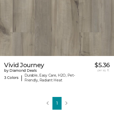
Vivid Journey
$5.36
by Diamond Deals
per sq. ft.
Durable, Easy Care, H2O, Pet-
|
3 Colors
Friendly, Radiant Heat
1