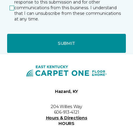
response to this submission and for other
communications from this business. I understand
that I can unsubscribe from these communications
at any time.
SUBMIT
Hazard, KY
204 Willies Way
606-913-4121
Hours & Directions
HOURS