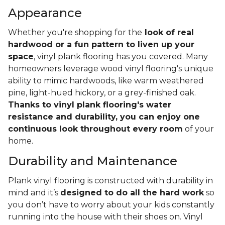
Appearance
Whether you're shopping for the
look of real
hardwood or a fun pattern to liven up your
space
, vinyl plank flooring has you covered. Many
homeowners leverage wood vinyl flooring's unique
ability to mimic hardwoods, like warm weathered
pine, light-hued hickory, or a grey-finished oak.
Thanks to vinyl plank flooring's water
resistance and durability, you can enjoy one
continuous look throughout every room
of your
home.
Durability and Maintenance
Plank vinyl flooring is constructed with durability in
mind and it’s
designed to do all the hard work
so
you don’t have to worry about your kids constantly
running into the house with their shoes on. Vinyl