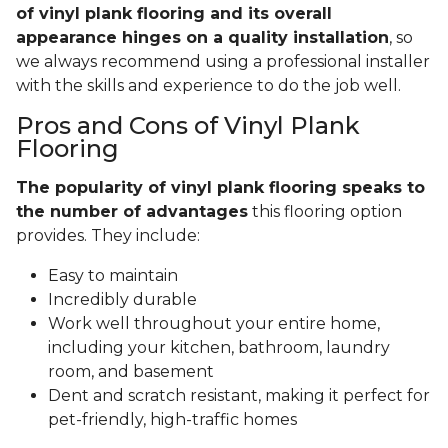
of vinyl plank flooring and its overall
appearance hinges on a quality installation
, so
we always recommend using a professional installer
with the skills and experience to do the job well.
Pros and Cons of Vinyl Plank
Flooring
The popularity of vinyl plank flooring speaks to
the number of advantages
this flooring option
provides. They include:
Easy to maintain
Incredibly durable
Work well throughout your entire home,
including your kitchen, bathroom, laundry
room, and basement
Dent and scratch resistant, making it perfect for
pet-friendly, high-traffic homes