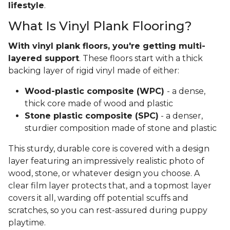
lifestyle
.
What Is Vinyl Plank Flooring?
With vinyl plank floors, you're getting multi-
layered support
. These floors start with a thick
backing layer of rigid vinyl made of either:
Wood-plastic composite (WPC)
- a dense,
thick core made of wood and plastic
Stone plastic composite (SPC)
- a denser,
sturdier composition made of stone and plastic
This sturdy, durable core is covered with a design
layer featuring an impressively realistic photo of
wood, stone, or whatever design you choose. A
clear film layer protects that, and a topmost layer
covers it all, warding off potential scuffs and
scratches, so you can rest-assured during puppy
playtime.