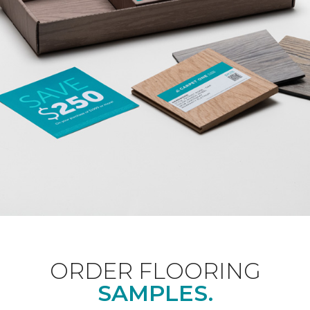
ORDER FLOORING
SAMPLES.