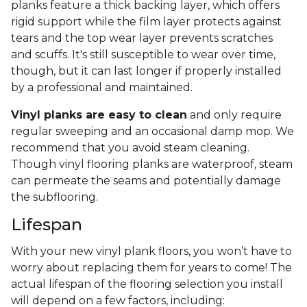
planks feature a thick backing layer, which offers
rigid support while the film layer protects against
tears and the top wear layer prevents scratches
and scuffs. It's still susceptible to wear over time,
though, but it can last longer if properly installed
by a professional and maintained.
Vinyl planks are easy to clean
and only require
regular sweeping and an occasional damp mop. We
recommend that you avoid steam cleaning.
Though vinyl flooring planks are waterproof, steam
can permeate the seams and potentially damage
the subflooring.
Lifespan
With your new vinyl plank floors, you won’t have to
worry about replacing them for years to come! The
actual lifespan of the flooring selection you install
will depend on a few factors, including: