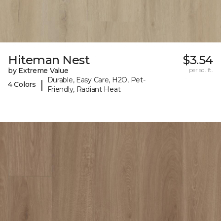
Hiteman Nest
$3.54
by Extreme Value
per sq. ft.
Durable, Easy Care, H2O, Pet-
|
4 Colors
Friendly, Radiant Heat