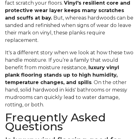
fact scratch your floors.
Vinyl's resilient core and
protective wear layer keeps many scratches
and scuffs at bay.
But, whereas hardwoods can be
sanded and refinished when signs of wear do leave
their mark on vinyl, these planks require
replacement.
It's a different story when we look at how these two
handle moisture. If you’re a family that would
benefit from moisture resistance,
luxury vinyl
plank flooring stands up to high humidity,
temperature changes, and spills
. On the other
hand, solid hardwood in kids' bathrooms or messy
mudrooms can quickly lead to water damage,
rotting, or both.
Frequently Asked
Questions