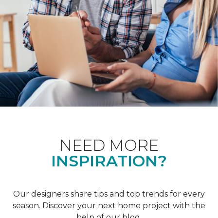
NEED MORE
INSPIRATION?
Our designers share tips and top trends for every
season. Discover your next home project with the
help of our blog.