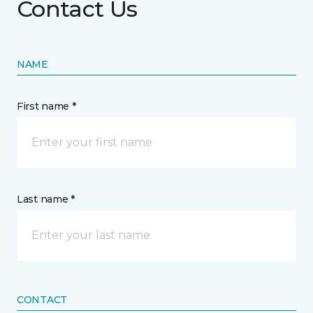
Contact Us
NAME
First name *
Last name *
CONTACT