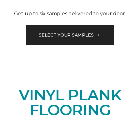
Get up to six samples delivered to your door.
SELECT YOUR SAMPLES
VINYL PLANK
FLOORING