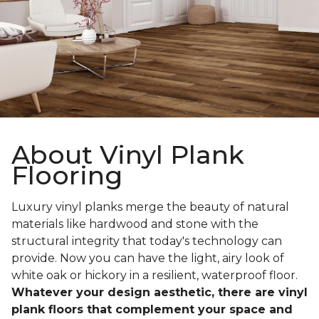
About Vinyl Plank
Flooring
Luxury vinyl planks merge the beauty of natural
materials like hardwood and stone with the
structural integrity that today's technology can
provide. Now you can have the light, airy look of
white oak or hickory in a resilient, waterproof floor.
Whatever your design aesthetic, there are vinyl
plank floors that complement your space and