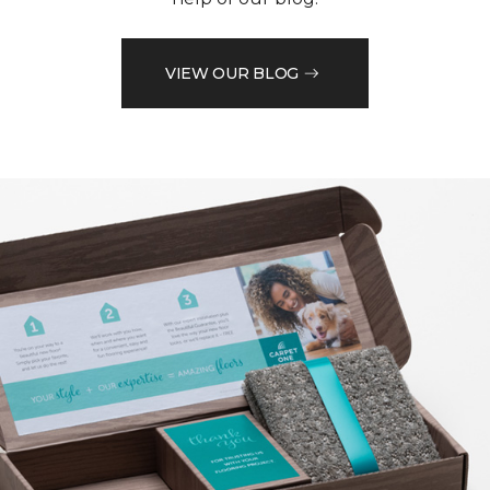
VIEW OUR BLOG