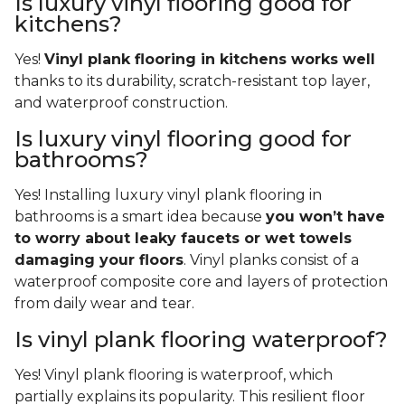
Is luxury vinyl flooring good for
kitchens?
Yes!
Vinyl plank flooring in kitchens works well
thanks to its durability, scratch-resistant top layer,
and waterproof construction.
Is luxury vinyl flooring good for
bathrooms?
Yes! Installing luxury vinyl plank flooring in
bathrooms is a smart idea because
you won’t have
to worry about leaky faucets or wet towels
damaging your floors
. Vinyl planks consist of a
waterproof composite core and layers of protection
from daily wear and tear.
Is vinyl plank flooring waterproof?
Yes! Vinyl plank flooring is waterproof, which
partially explains its popularity. This resilient floor