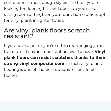
complement most design styles. Pro tip: if you’re
looking for flooring that will open up your small
sitting room or brighten your dark home office, opt
for vinyl plank in lighter tones.
Are vinyl plank floors scratch
resistant?
If you have a pet or you’re often rearranging your
furniture, this is an important answer to have.
Vinyl
plank floors can resist scratches thanks to their
strong vinyl composite core
. In fact, vinyl plank
flooring is one of the best options for pet-filled
homes.