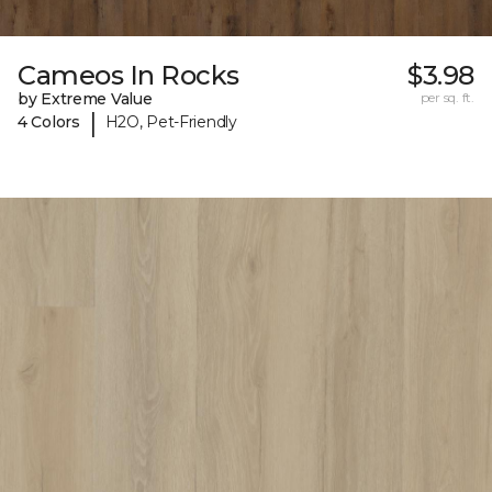
Cameos In Rocks
$3.98
by Extreme Value
per sq. ft.
|
4 Colors
H2O, Pet-Friendly