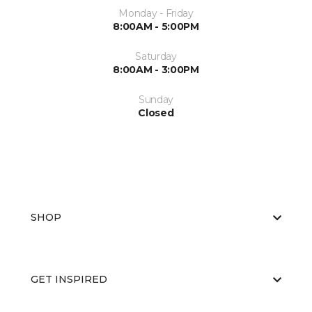
Monday - Friday
8:00AM - 5:00PM
Saturday
8:00AM - 3:00PM
Sunday
Closed
SHOP
GET INSPIRED