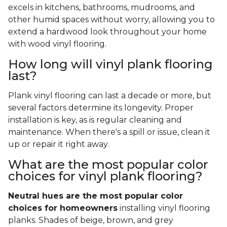
excels in kitchens, bathrooms, mudrooms, and
other humid spaces without worry, allowing you to
extend a hardwood look throughout your home
with wood vinyl flooring.
How long will vinyl plank flooring
last?
Plank vinyl flooring can last a decade or more, but
several factors determine its longevity. Proper
installation is key, as is regular cleaning and
maintenance. When there's a spill or issue, clean it
up or repair it right away.
What are the most popular color
choices for vinyl plank flooring?
Neutral hues are the most popular color
choices for homeowners
installing vinyl flooring
planks. Shades of beige, brown, and grey