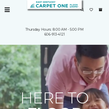
Thursday Hours: 8:00 AM - 5:00 PM
606-913-4121
HERE TO