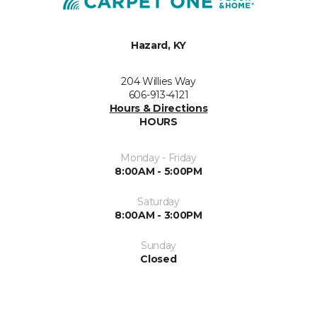
Hazard, KY
204 Willies Way
606-913-4121
Hours & Directions
HOURS
Monday - Friday
8:00AM - 5:00PM
Saturday
8:00AM - 3:00PM
Sunday
Closed