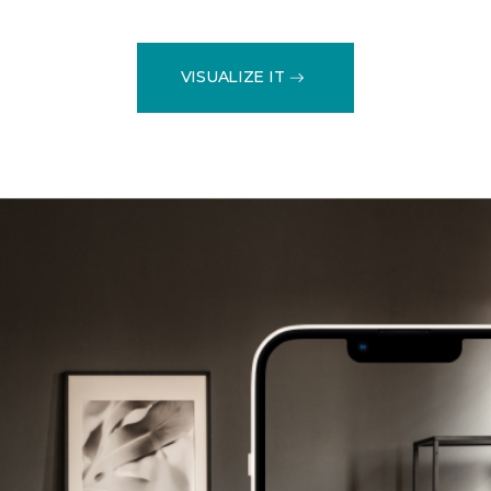
VISUALIZE IT