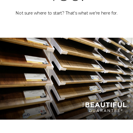
Not sure where to start? That's what we're here for.