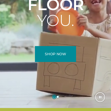
FLOOR
YOU.
SHOP NOW