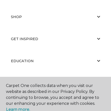
SHOP
GET INSPIRED
EDUCATION
ABOUT US
Carpet One collects data when you visit our
website as described in our Privacy Policy. By
continuing to browse, you accept and agree to
our enhancing your experience with cookies.
Learn more.