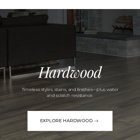
Hardwood
Timeless styles, stains, and finishes—plus water
and scratch resistance.
EXPLORE HARDWOOD