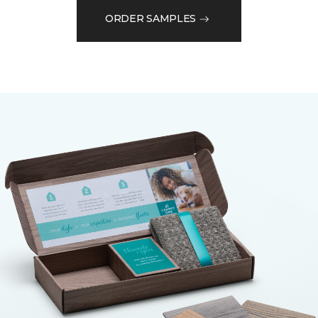
ORDER SAMPLES