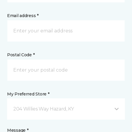
Email address *
Postal Code *
My Preferred Store *
204 Willies Way Hazard, KY
Message *