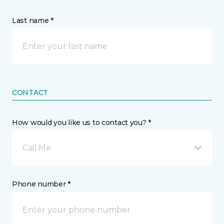
Last name *
CONTACT
How would you like us to contact you? *
Call Me
Phone number *