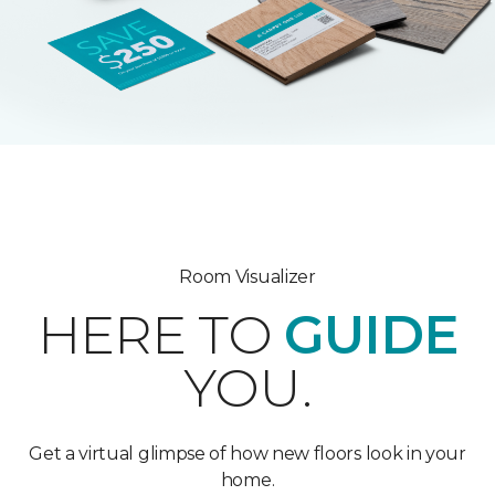
Room Visualizer
HERE TO
GUIDE
YOU.
Get a virtual glimpse of how new floors look in your
home.