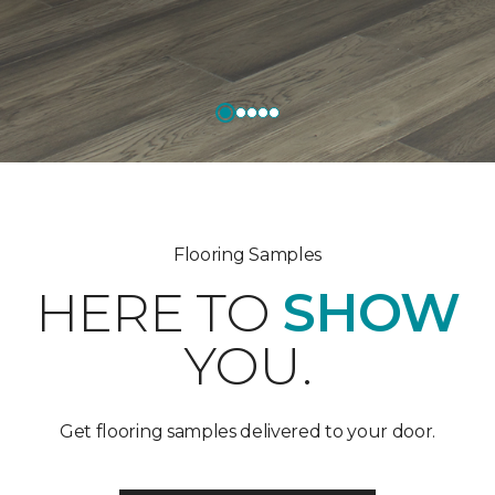
Flooring Samples
HERE TO
SHOW
YOU.
Get flooring samples delivered to your door.