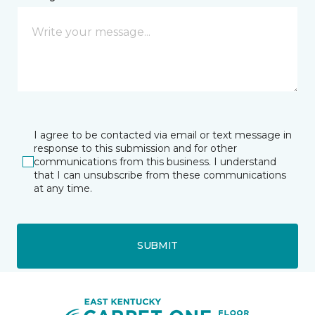
I agree to be contacted via email or text message in
response to this submission and for other
communications from this business. I understand
that I can unsubscribe from these communications
at any time.
SUBMIT