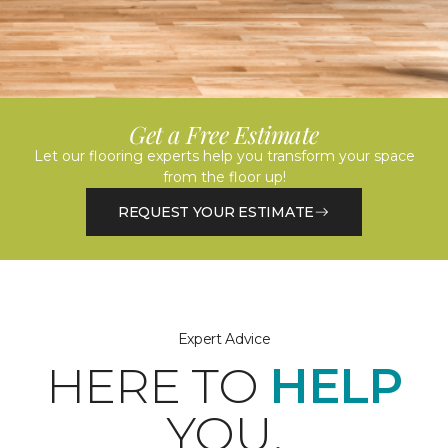
Get a Free Estimate
Let our flooring experts help you transform your space
from the floor up!
REQUEST YOUR ESTIMATE
Expert Advice
HERE TO
HELP
YOU.