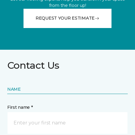
from the floor up!
REQUEST YOUR ESTIMATE
Contact Us
NAME
First name *