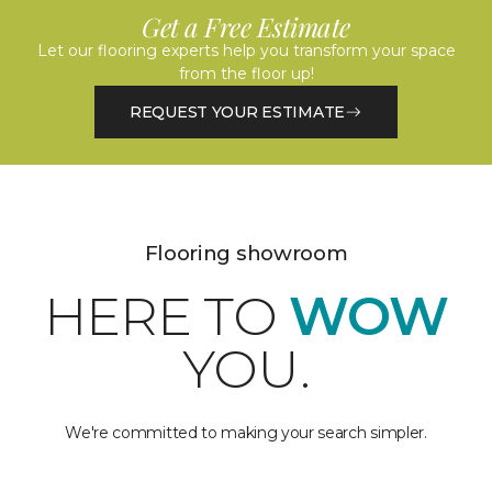
Get a Free Estimate
Let our flooring experts help you transform your space
from the floor up!
REQUEST YOUR ESTIMATE
Flooring showroom
HERE TO
WOW
YOU.
We're committed to making your search simpler.