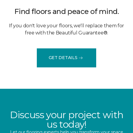
Find floors and peace of mind.
If you don't love your floors, we'll replace them for
free with the Beautiful Guarantee®.
GET DETAILS
Discuss your project with
us today!
Let our flooring experts help you transform your space