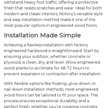
withstand heavy foot traffic, offering a protective
finish that resists scratches and wear. Ideal for both
modern and classic interiors, hickory’s versatile style
and easy installation method make it one of the
most popular options in engineered wood floors.
Installation Made Simple
Achieving a flawless installation with hickory
engineered hardwood is straightforward. Start by
ensuring your subfloor, whether concrete or
plywood, is clean, dry, and level. Allow engineered
wood planks to acclimate for 48-72 hours to
prevent expansion or contraction after installation.
With flexible options like floating, glue-down, or
nail-down installation methods, most engineered
wood floors can be tailored to fit your space. This
process ensures exceptional durability and a
perfect finish, whether you’re covering concrete