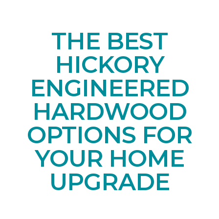
THE BEST
HICKORY
ENGINEERED
HARDWOOD
OPTIONS FOR
YOUR HOME
UPGRADE