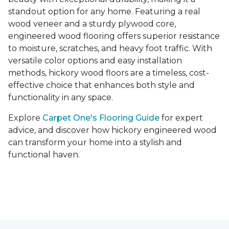
standout option for any home. Featuring a real
wood veneer and a sturdy plywood core,
engineered wood flooring offers superior resistance
to moisture, scratches, and heavy foot traffic. With
versatile color options and easy installation
methods, hickory wood floors are a timeless, cost-
effective choice that enhances both style and
functionality in any space.
Explore
Carpet One's Flooring Guide
for expert
advice, and discover how hickory engineered wood
can transform your home into a stylish and
functional haven.