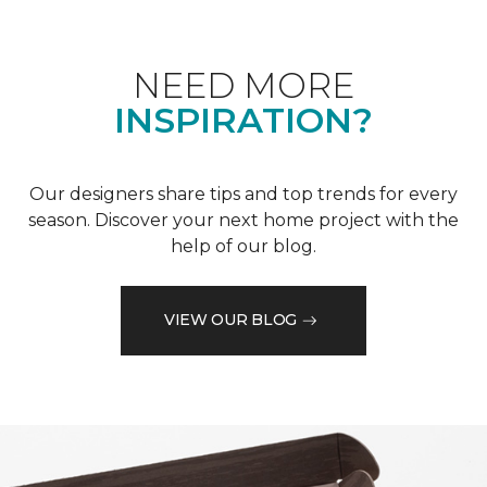
NEED MORE
INSPIRATION?
Our designers share tips and top trends for every
season. Discover your next home project with the
help of our blog.
VIEW OUR BLOG