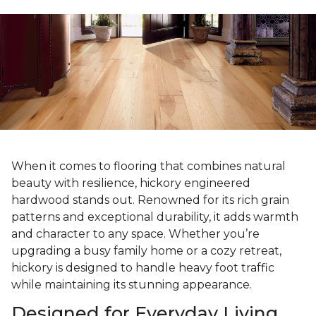
When it comes to flooring that combines natural
beauty with resilience, hickory engineered
hardwood stands out. Renowned for its rich grain
patterns and exceptional durability, it adds warmth
and character to any space. Whether you’re
upgrading a busy family home or a cozy retreat,
hickory is designed to handle heavy foot traffic
while maintaining its stunning appearance.
Designed for Everyday Living