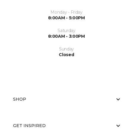
Monday - Friday
8:00AM - 5:00PM
Saturday
8:00AM - 3:00PM
Sunday
Closed
SHOP
GET INSPIRED