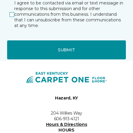
I agree to be contacted via email or text message in
response to this submission and for other
communications from this business. I understand
that I can unsubscribe from these communications
at any time.
SUBMIT
Hazard, KY
204 Willies Way
606-913-4121
Hours & Directions
HOURS