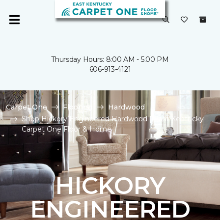
Thursday Hours: 8:00 AM - 5:00 PM
606-913-4121
Carpet One
Flooring
Hardwood
Shop Hickory Engineered Hardwood | East Kentucky
Carpet One Floor & Home
HICKORY
ENGINEERED