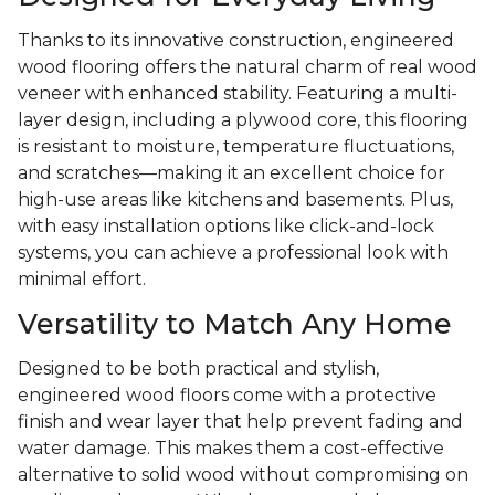
Thanks to its innovative construction, engineered
wood flooring offers the natural charm of real wood
veneer with enhanced stability. Featuring a multi-
layer design, including a plywood core, this flooring
is resistant to moisture, temperature fluctuations,
and scratches—making it an excellent choice for
high-use areas like kitchens and basements. Plus,
with easy installation options like click-and-lock
systems, you can achieve a professional look with
minimal effort.
Versatility to Match Any Home
Designed to be both practical and stylish,
engineered wood floors come with a protective
finish and wear layer that help prevent fading and
water damage. This makes them a cost-effective
alternative to solid wood without compromising on