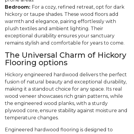
Bedroom:
For a cozy, refined retreat, opt for dark
hickory or taupe shades. These wood floors add
warmth and elegance, pairing effortlessly with
plush textiles and ambient lighting. Their
exceptional durability ensures your sanctuary
remains stylish and comfortable for years to come.
The Universal Charm of Hickory
Flooring options
Hickory engineered hardwood delivers the perfect
fusion of natural beauty and exceptional durability,
making it a standout choice for any space. Its real
wood veneer showcases rich grain patterns, while
the engineered wood planks, with a sturdy
plywood core, ensure stability against moisture and
temperature changes.
Engineered hardwood flooring is designed to