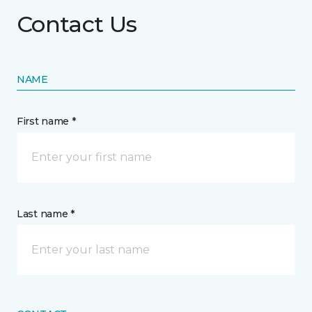
Contact Us
NAME
First name *
Last name *