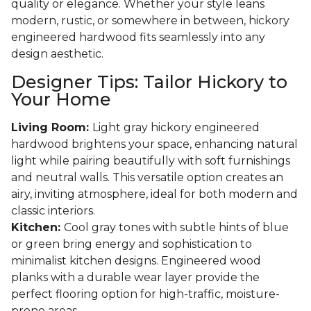
quality or elegance. Whether your style leans
modern, rustic, or somewhere in between, hickory
engineered hardwood fits seamlessly into any
design aesthetic.
Designer Tips: Tailor Hickory to
Your Home
Living Room:
Light gray hickory engineered
hardwood brightens your space, enhancing natural
light while pairing beautifully with soft furnishings
and neutral walls. This versatile option creates an
airy, inviting atmosphere, ideal for both modern and
classic interiors.
Kitchen:
Cool gray tones with subtle hints of blue
or green bring energy and sophistication to
minimalist kitchen designs. Engineered wood
planks with a durable wear layer provide the
perfect flooring option for high-traffic, moisture-
prone areas.