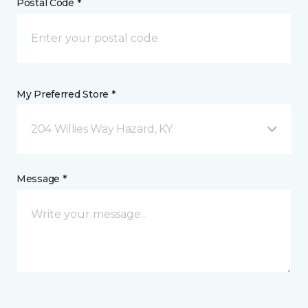
Postal Code *
My Preferred Store *
204 Willies Way Hazard, KY
Message *