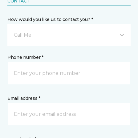
CONTACT
How would you like us to contact you? *
Call Me
Phone number *
Email address *