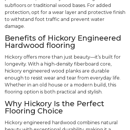
subfloors or traditional wood bases. For added
protection, opt for a wear layer and protective finish
to withstand foot traffic and prevent water
damage.
Benefits of Hickory Engineered
Hardwood flooring
Hickory offers more than just beauty—it’s built for
longevity. With a high-density fiberboard core,
hickory engineered wood planks are durable
enough to resist wear and tear from everyday life.
Whether in an old house or a modern build, this
flooring option is both practical and stylish.
Why Hickory Is the Perfect
Flooring Choice
Hickory engineered hardwood combines natural
beauty with exceptional durability, making it a