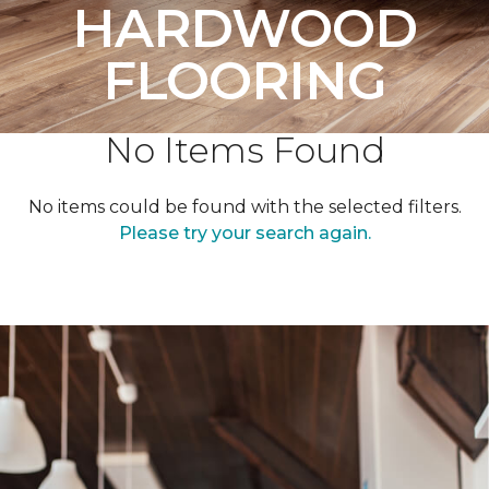
HARDWOOD
FLOORING
No Items Found
No items could be found with the selected filters.
Please try your search again.