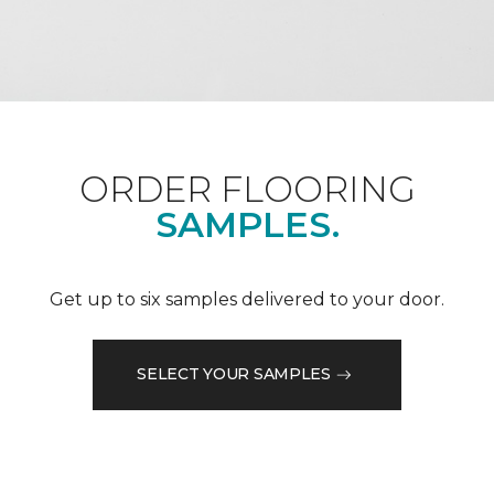
ORDER FLOORING
SAMPLES.
Get up to six samples delivered to your door.
SELECT YOUR SAMPLES