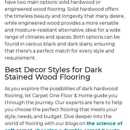
have two main options: solid hardwood or
engineered wood flooring. Solid hardwood offers
the timeless beauty and longevity that many desire,
while engineered wood provides a more versatile
and moisture-resistant alternative, ideal for a wide
range of climates and spaces. Both options can be
found in various black and dark stains, ensuring
that there's a perfect match for every style and
requirement.
Best Decor Styles for Dark
Stained Wood Flooring
As you explore the possibilities of dark hardwood
flooring, let Carpet One Floor & Home guide you
through the journey. Our experts are here to help
you choose the perfect flooring that meets your
style, needs, and budget. Dive deeper into the
world of flooring with our blogs on
the science of