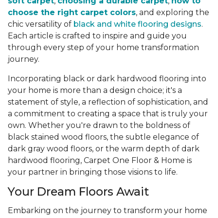
soft carpet
,
choosing a durable carpet
,
how to
choose the right carpet colors
, and exploring the
chic versatility of
black and white flooring designs
.
Each article is crafted to inspire and guide you
through every step of your home transformation
journey.
Incorporating black or dark hardwood flooring into
your home is more than a design choice; it's a
statement of style, a reflection of sophistication, and
a commitment to creating a space that is truly your
own. Whether you're drawn to the boldness of
black stained wood floors, the subtle elegance of
dark gray wood floors, or the warm depth of dark
hardwood flooring, Carpet One Floor & Home is
your partner in bringing those visions to life.
Your Dream Floors Await
Embarking on the journey to transform your home