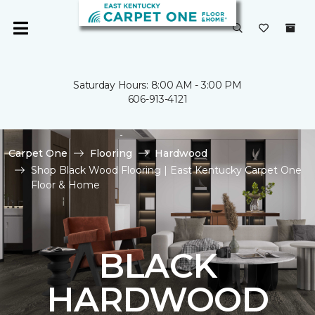
Saturday Hours: 8:00 AM - 3:00 PM
606-913-4121
Carpet One
Flooring
Hardwood
Shop Black Wood Flooring | East Kentucky Carpet One
Floor & Home
BLACK
HARDWOOD