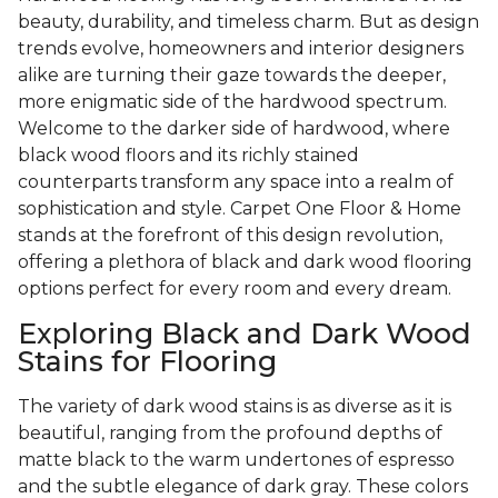
beauty, durability, and timeless charm. But as design
trends evolve, homeowners and interior designers
alike are turning their gaze towards the deeper,
more enigmatic side of the hardwood spectrum.
Welcome to the darker side of hardwood, where
black wood floors and its richly stained
counterparts transform any space into a realm of
sophistication and style. Carpet One Floor & Home
stands at the forefront of this design revolution,
offering a plethora of black and dark wood flooring
options perfect for every room and every dream.
Exploring Black and Dark Wood
Stains for Flooring
The variety of dark wood stains is as diverse as it is
beautiful, ranging from the profound depths of
matte black to the warm undertones of espresso
and the subtle elegance of dark gray. These colors