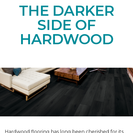
THE DARKER
SIDE OF
HARDWOOD
Hardwood flooring has long been cherished for its