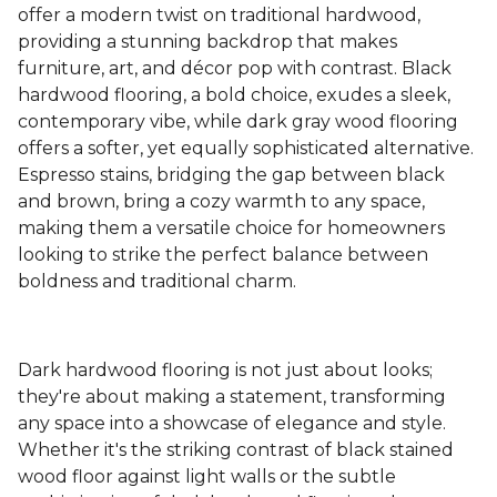
offer a modern twist on traditional hardwood,
providing a stunning backdrop that makes
furniture, art, and décor pop with contrast. Black
hardwood flooring, a bold choice, exudes a sleek,
contemporary vibe, while dark gray wood flooring
offers a softer, yet equally sophisticated alternative.
Espresso stains, bridging the gap between black
and brown, bring a cozy warmth to any space,
making them a versatile choice for homeowners
looking to strike the perfect balance between
boldness and traditional charm.
Dark hardwood flooring is not just about looks;
they're about making a statement, transforming
any space into a showcase of elegance and style.
Whether it's the striking contrast of black stained
wood floor against light walls or the subtle