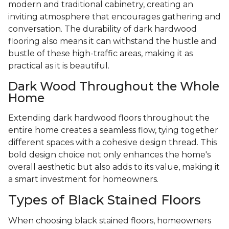
modern and traditional cabinetry, creating an
inviting atmosphere that encourages gathering and
conversation. The durability of dark hardwood
flooring also means it can withstand the hustle and
bustle of these high-traffic areas, making it as
practical as it is beautiful.
Dark Wood Throughout the Whole
Home
Extending dark hardwood floors throughout the
entire home creates a seamless flow, tying together
different spaces with a cohesive design thread. This
bold design choice not only enhances the home's
overall aesthetic but also adds to its value, making it
a smart investment for homeowners.
Types of Black Stained Floors
When choosing black stained floors, homeowners