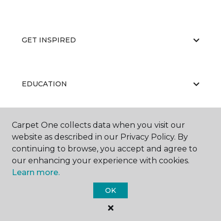
GET INSPIRED
EDUCATION
Carpet One collects data when you visit our
ABOUT US
website as described in our Privacy Policy. By
continuing to browse, you accept and agree to
our enhancing your experience with cookies.
Learn more.
OK
©
2026
Carpet One Floor & Home.
All Rights Reserved