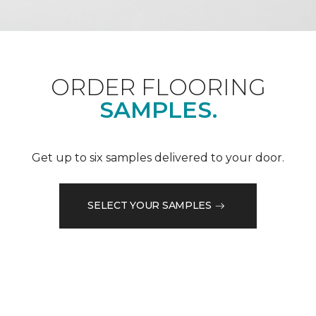
ORDER FLOORING
SAMPLES.
Get up to six samples delivered to your door.
SELECT YOUR SAMPLES