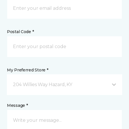
Postal Code *
My Preferred Store *
204 Willies Way Hazard, KY
Message *