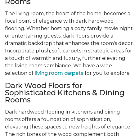
Rooms
The living room, the heart of the home, becomes a
focal point of elegance with dark hardwood
flooring. Whether hosting a cozy family movie night
or entertaining guests, dark floors provide a
dramatic backdrop that enhances the room's decor.
Incorporate plush, soft carpets in strategic areas for
a touch of warmth and luxury, further elevating
the living room's ambiance. We have a wide
selection of
living room carpets
for you to explore.
Dark Wood Floors for
Sophisticated Kitchens & Dining
Rooms
Dark hardwood flooring in kitchens and dining
rooms offers a foundation of sophistication,
elevating these spaces to new heights of elegance.
The rich tones of the wood complement both