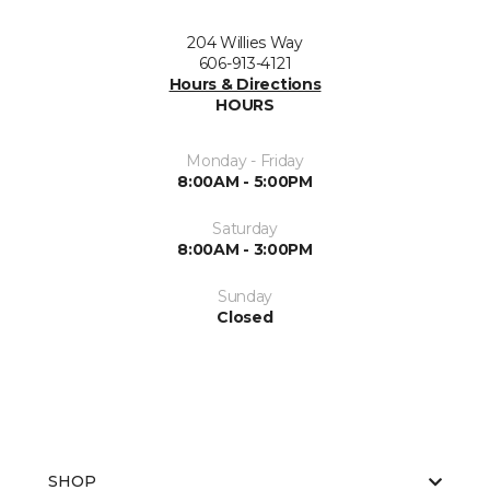
204 Willies Way
606-913-4121
Hours & Directions
HOURS
Monday - Friday
8:00AM - 5:00PM
Saturday
8:00AM - 3:00PM
Sunday
Closed
SHOP