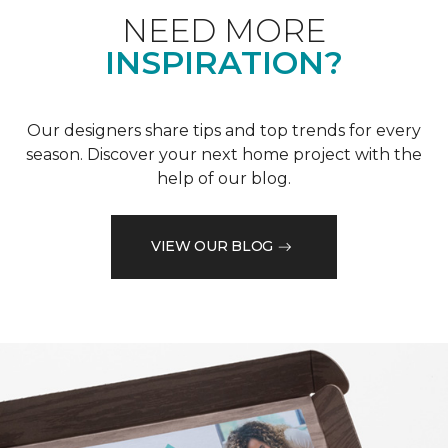
NEED MORE
INSPIRATION?
Our designers share tips and top trends for every
season. Discover your next home project with the
help of our blog.
VIEW OUR BLOG