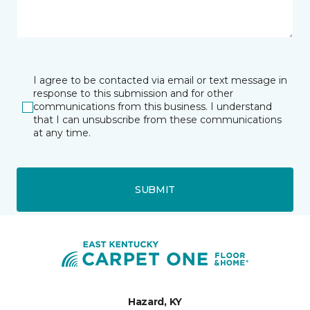
I agree to be contacted via email or text message in
response to this submission and for other
communications from this business. I understand
that I can unsubscribe from these communications
at any time.
SUBMIT
Hazard, KY