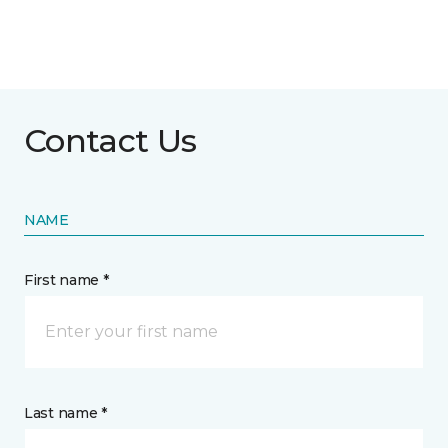
Contact Us
NAME
First name *
Last name *