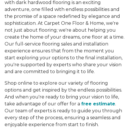
with dark hardwood flooring is an exciting
adventure, one filled with endless possibilities and
the promise of a space redefined by elegance and
sophistication. At Carpet One Floor & Home, we're
not just about flooring; we're about helping you
create the home of your dreams, one floor at a time.
Our full-service flooring sales and installation
experience ensures that from the moment you
start exploring your options to the final installation,
you're supported by experts who share your vision
and are committed to bringing it to life.
Shop online to explore our variety of flooring
options and get inspired by the endless possibilities.
And when you're ready to bring your vision to life,
take advantage of our offer for a
free estimate
.
Our team of experts is ready to guide you through
every step of the process, ensuring a seamless and
enjoyable experience from start to finish.