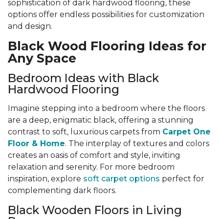
sophistication of dark hardwood flooring, these
options offer endless possibilities for customization
and design.
Black Wood Flooring Ideas for
Any Space
Bedroom Ideas with Black
Hardwood Flooring
Imagine stepping into a bedroom where the floors
are a deep, enigmatic black, offering a stunning
contrast to soft, luxurious carpets from
Carpet One
Floor & Home
. The interplay of textures and colors
creates an oasis of comfort and style, inviting
relaxation and serenity. For more bedroom
inspiration, explore
soft carpet options
perfect for
complementing dark floors.
Black Wooden Floors in Living