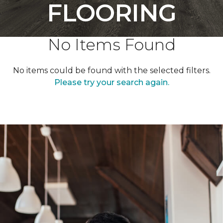
FLOORING
No Items Found
No items could be found with the selected filters.
Please try your search again.