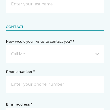
CONTACT
How would you like us to contact you? *
Call Me
Phone number *
Email address *