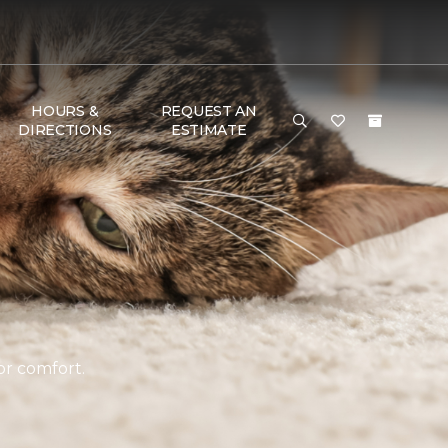
HOURS &
REQUEST AN
DIRECTIONS
ESTIMATE
or comfort.