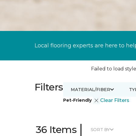
Local flooring experts are here to hel
Failed to load style
Filters
MATERIAL/FIBER
TY
Pet-Friendly
Clear Filters
|
36 Items
SORT BY