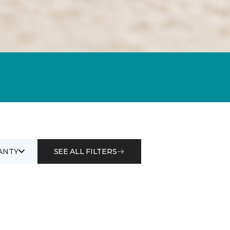
ANTY
SEE ALL FILTERS