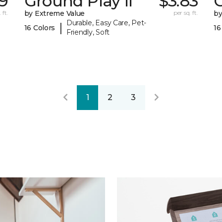
29
Ground Play II
$3.83
G
 ft.
by Extreme Value
per sq. ft.
by
Durable, Easy Care, Pet-
|
16 Colors
16
Friendly, Soft
1
2
3