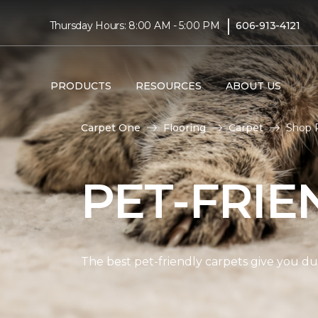
|
Thursday Hours: 8:00 AM - 5:00 PM
606-913-4121
PRODUCTS
RESOURCES
ABOUT US
Carpet One
Flooring
Carpet
Shop P
PET-FRIE
The best pet-friendly carpets give you dur