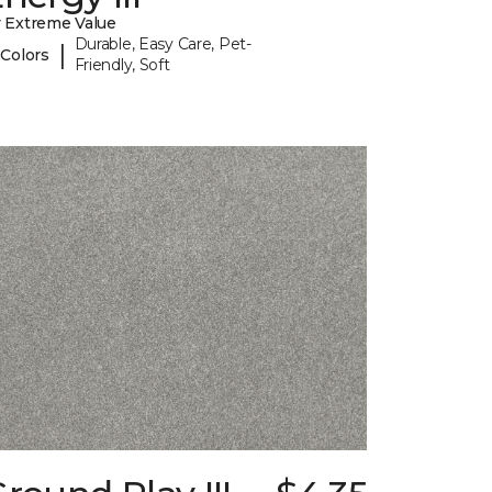
 Extreme Value
Durable, Easy Care, Pet-
|
 Colors
Friendly, Soft