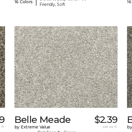
|
16 Colors
16
Friendly, Soft
39
Belle Meade
$2.39
 ft.
by Extreme Value
per sq. ft.
by