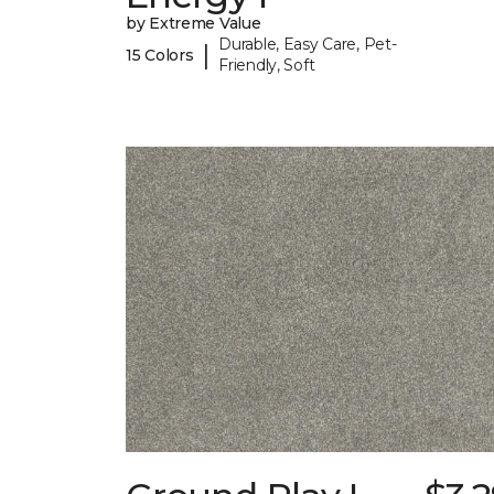
by Extreme Value
Durable, Easy Care, Pet-
|
15 Colors
Friendly, Soft