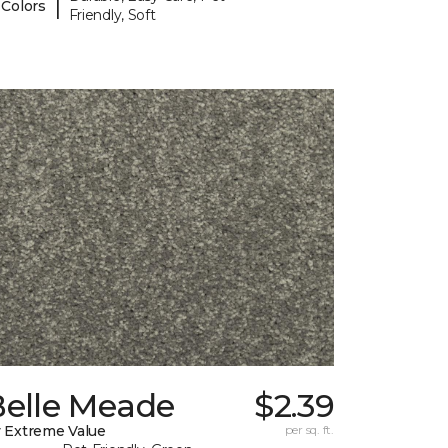
|
 Colors
Friendly, Soft
Belle Meade
$2.39
 Extreme Value
per sq. ft.