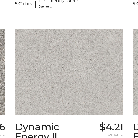
Pet-Friendly, Green
|
5 Colors
5 
Select
36
Dynamic
$4.21
Energy II
E
 ft.
per sq. ft.