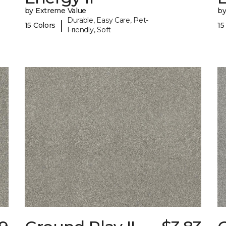
by Extreme Value
by
Durable, Easy Care, Pet-
|
15 Colors
15
Friendly, Soft