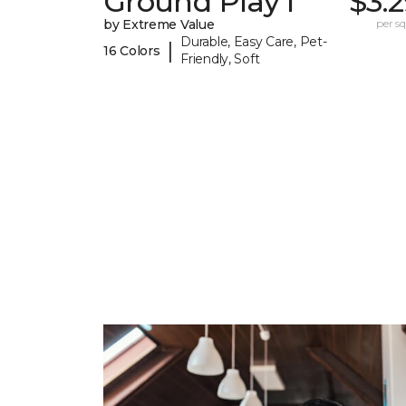
Ground Play I
$3.
by Extreme Value
per sq.
Durable, Easy Care, Pet-
|
16 Colors
Friendly, Soft