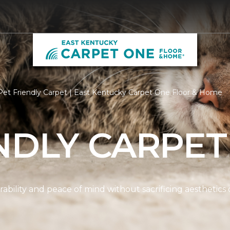
et Friendly Carpet | East Kentucky Carpet One Floor & Home
NDLY CARPET
ability and peace of mind without sacrificing aesthetics 