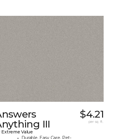
Answers
$4.21
nything III
per sq. ft.
 Extreme Value
Durable, Easy Care, Pet-