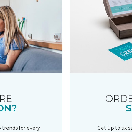
RE
ORDE
ON?
S
 trends for every
Get up to six 