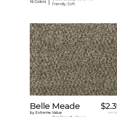
|
16 Colors
Friendly, Soft
Belle Meade
$2.
by Extreme Value
per sq.