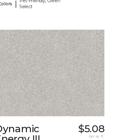
Pet-Friendly, Green
|
Colors
Select
Dynamic
$5.08
nergy III
per sq. ft.