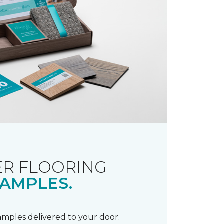
R FLOORING
AMPLES.
samples delivered to your door.