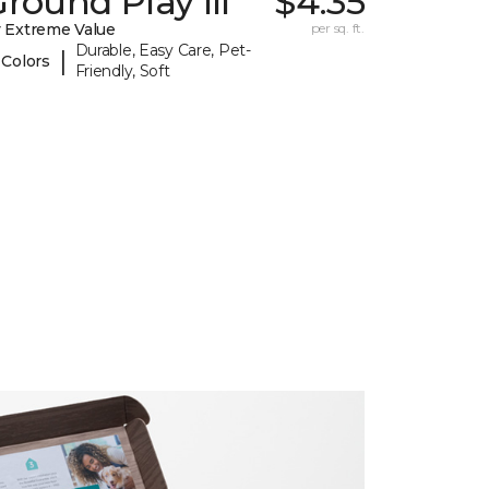
round Play III
$4.35
 Extreme Value
per sq. ft.
Durable, Easy Care, Pet-
|
 Colors
Friendly, Soft