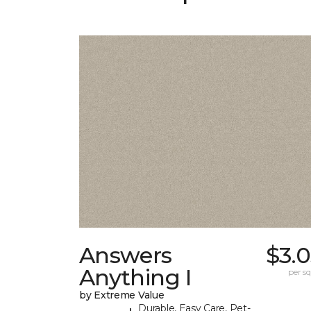
Answers
$3.
Anything I
per sq.
by Extreme Value
Durable, Easy Care, Pet-