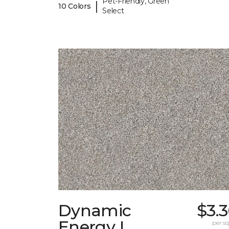
Pet-Friendly, Green
|
10 Colors
Select
Dynamic
$3.
Energy I
per sq.