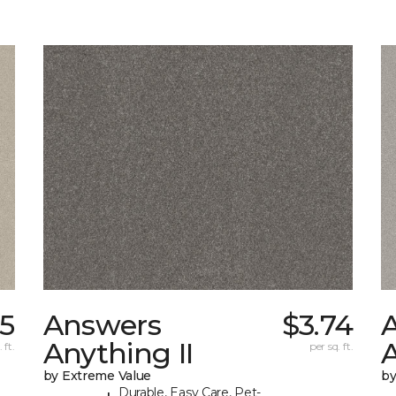
05
Answers
$3.74
Anything II
A
 ft.
per sq. ft.
by Extreme Value
by
Durable, Easy Care, Pet-