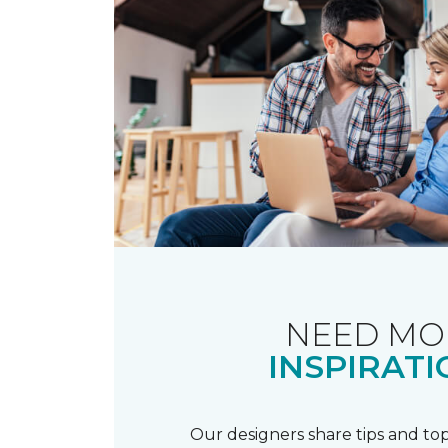
NEED MO
INSPIRATI
Our designers share tips and top