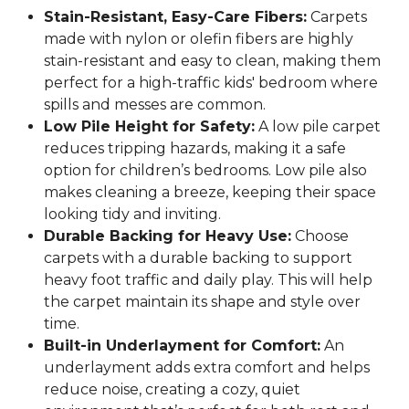
Stain-Resistant, Easy-Care Fibers:
Carpets
made with nylon or olefin fibers are highly
stain-resistant and easy to clean, making them
perfect for a high-traffic kids' bedroom where
spills and messes are common.
Low Pile Height for Safety:
A low pile carpet
reduces tripping hazards, making it a safe
option for children’s bedrooms. Low pile also
makes cleaning a breeze, keeping their space
looking tidy and inviting.
Durable Backing for Heavy Use:
Choose
carpets with a durable backing to support
heavy foot traffic and daily play. This will help
the carpet maintain its shape and style over
time.
Built-in Underlayment for Comfort:
An
underlayment adds extra comfort and helps
reduce noise, creating a cozy, quiet