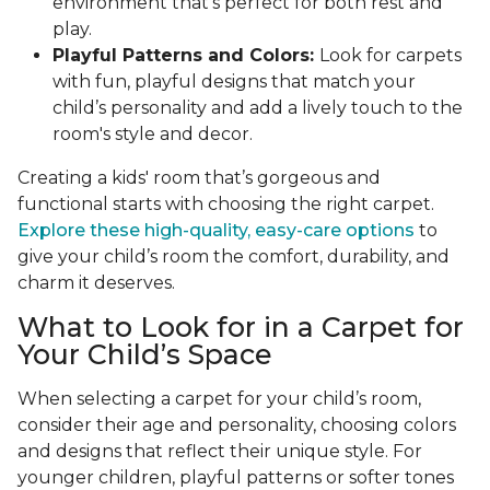
environment that’s perfect for both rest and
play.
Playful Patterns and Colors:
Look for carpets
with fun, playful designs that match your
child’s personality and add a lively touch to the
room's style and decor.
Creating a kids' room that’s gorgeous and
functional starts with choosing the right carpet.
Explore these high-quality, easy-care options
to
give your child’s room the comfort, durability, and
charm it deserves.
What to Look for in a Carpet for
Your Child’s Space
When selecting a carpet for your child’s room,
consider their age and personality, choosing colors
and designs that reflect their unique style. For
younger children, playful patterns or softer tones