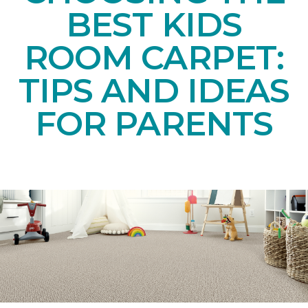
BEST KIDS
ROOM CARPET:
TIPS AND IDEAS
FOR PARENTS