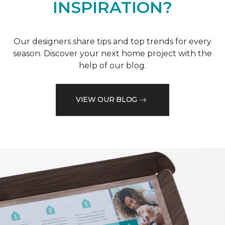
INSPIRATION?
Our designers share tips and top trends for every
season. Discover your next home project with the
help of our blog.
VIEW OUR BLOG