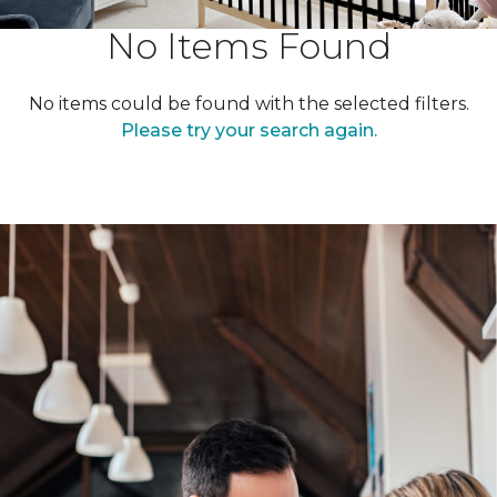
No Items Found
No items could be found with the selected filters.
Please try your search again.