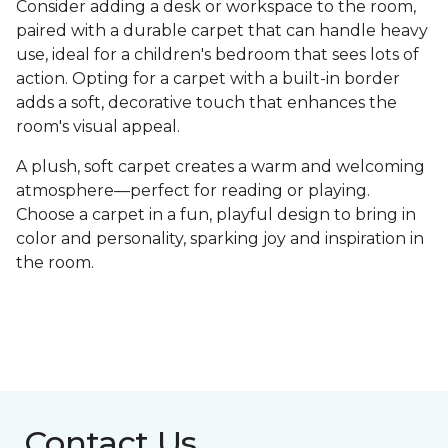
Consider adding a desk or workspace to the room,
paired with a durable carpet that can handle heavy
use, ideal for a children's bedroom that sees lots of
action. Opting for a carpet with a built-in border
adds a soft, decorative touch that enhances the
room's visual appeal.
A plush, soft carpet creates a warm and welcoming
atmosphere—perfect for reading or playing.
Choose a carpet in a fun, playful design to bring in
color and personality, sparking joy and inspiration in
the room.
Contact Us