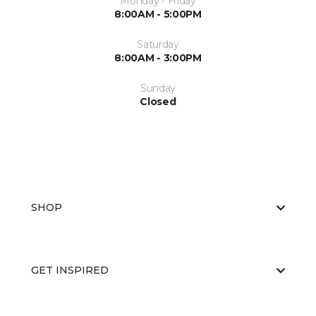
Monday - Friday
8:00AM - 5:00PM
Saturday
8:00AM - 3:00PM
Sunday
Closed
SHOP
GET INSPIRED