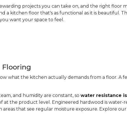
ewarding projects you can take on, and the right floor m
nd a kitchen floor that's as functional as it is beautiful
you want your space to feel.
 Flooring
now what the kitchen actually demands from a floor. A fe
steam, and humidity are constant, so
water resistance i
of at the product level. Engineered hardwood is water-re
 areas that see regular moisture exposure. Explore ou