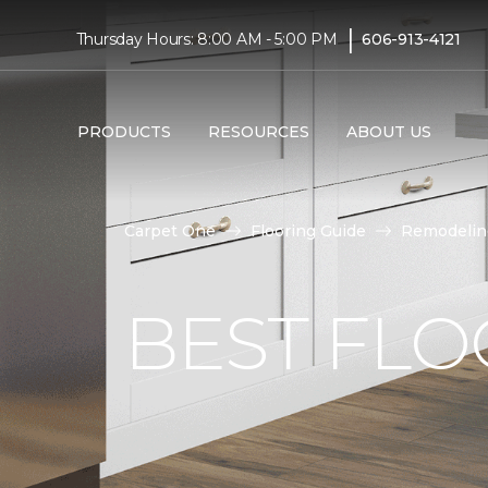
|
Thursday Hours: 8:00 AM - 5:00 PM
606-913-4121
PRODUCTS
RESOURCES
ABOUT US
Carpet One
Flooring Guide
Remodelin
BEST FLO