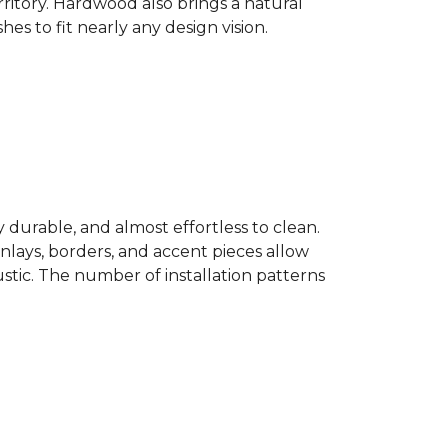
ritory. Hardwood also brings a natural
es to fit nearly any design vision.
y durable, and almost effortless to clean.
 Inlays, borders, and accent pieces allow
ustic. The number of installation patterns