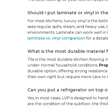
Should I put laminate or vinyl in th
For most kitchens, luxury vinyl is the bett
sees regular spills, steam, and heavy use, 
environments. Laminate can work well in k
laminate vs. vinyl comparison
for a detai
What is the most durable material f
Tile is the most durable kitchen flooring m
under normal household conditions.
Prop
durable option, offering strong resistan
their own right but require more care to 
Can you put a refrigerator on top of
Yes, in most cases. LVP is designed to han
are the condition of the subfloor, the thi