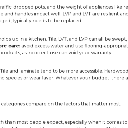
affic, dropped pots, and the weight of appliances like refri
le and handles impact well. LVP and LVT are resilient an
ged, typically needs to be replaced.
 it holds up in a kitchen. Tile, LVT, and LVP can all be s
re care:
avoid excess water and use flooring-appropria
products, as incorrect use can void your warranty.
. Tile and laminate tend to be more accessible. Hardwoo
d species or wear layer. Whatever your budget, there ar
g categories compare on the factors that matter most.
h than most people expect, especially when it comes t