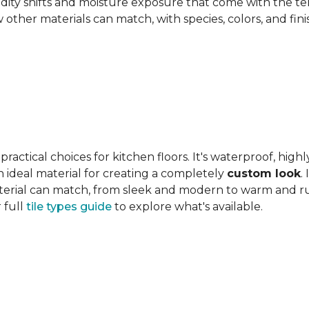
ity shifts and moisture exposure that come with the ter
ther materials can match, with species, colors, and finish
actical choices for kitchen floors. It's waterproof, highl
 an ideal material for creating a completely
custom look
.
 material can match, from sleek and modern to warm and r
 full
tile types guide
to explore what's available.