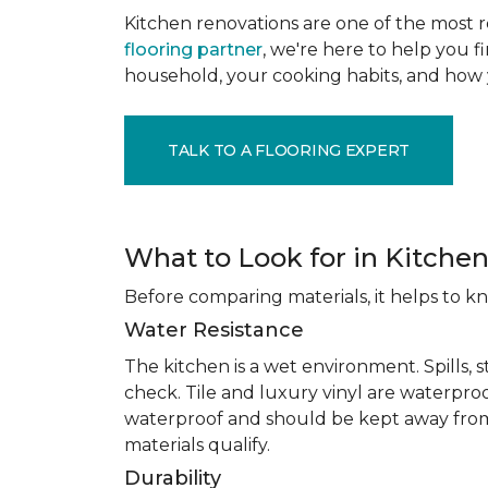
Kitchen renovations are one of the most r
flooring partner
, we're here to help you fi
household, your cooking habits, and how 
TALK TO A FLOORING EXPERT
What to Look for in Kitchen
Before comparing materials, it helps to k
Water Resistance
The kitchen is a wet environment. Spills, 
check. Tile and luxury vinyl are waterpro
waterproof and should be kept away from
materials qualify.
Durability