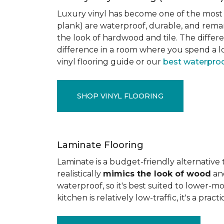
Luxury vinyl has become one of the most po
plank) are waterproof, durable, and rema
the look of hardwood and tile. The differe
difference in a room where you spend a lo
vinyl flooring guide or our
best waterproo
SHOP VINYL FLOORING
Laminate Flooring
Laminate is a budget-friendly alternative
realistically
mimics the look of wood
and
waterproof, so it's best suited to lower-
kitchen is relatively low-traffic, it's a pr