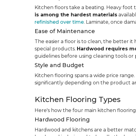
Kitchen floors take a beating. Heavy foot tr
is among the hardest materials
availab
refinished over time
. Laminate, once dama
Ease of Maintenance
The easier a floor is to clean, the better
special products.
Hardwood requires mo
guidelines before using cleaning tools or 
Style and Budget
Kitchen flooring spans a wide price range
significantly depending on the product an
Kitchen Flooring Types
Here's how the four main kitchen floorin
Hardwood Flooring
Hardwood and kitchens are a better matc