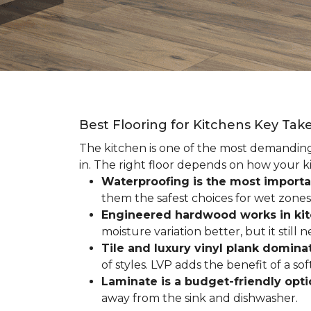
Best Flooring for Kitchens Key Ta
The kitchen is one of the most demanding r
in. The right floor depends on how your ki
Waterproofing is the most importa
them the safest choices for wet zones
Engineered hardwood works in ki
moisture variation better, but it still
Tile and luxury vinyl plank dominat
of styles. LVP adds the benefit of a s
Laminate is a budget-friendly opt
away from the sink and dishwasher.