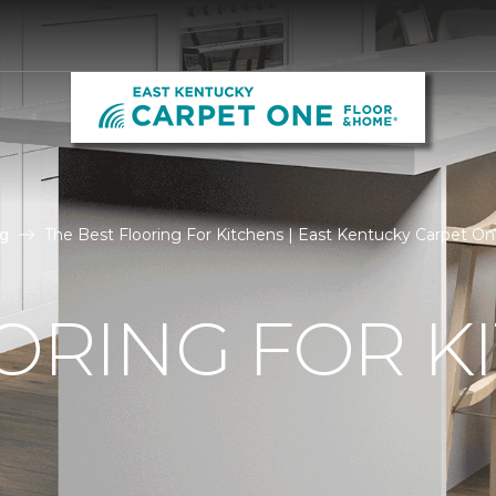
g
The Best Flooring For Kitchens | East Kentucky Carpet O
ORING FOR K