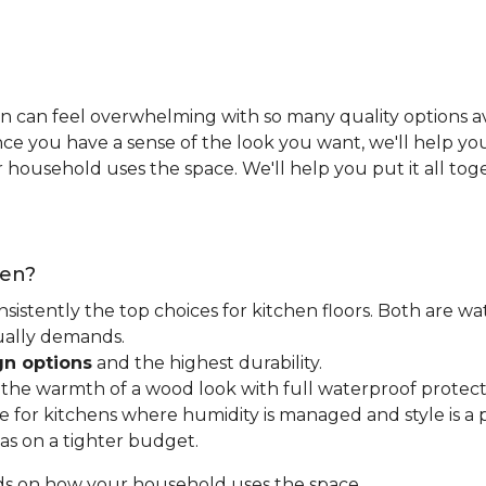
n can feel overwhelming with so many quality options ava
e you have a sense of the look you want, we'll help you 
household uses the space. We'll help you put it all tog
hen?
nsistently the top choices for kitchen floors. Both are wa
tually demands.
gn options
and the highest durability.
t the warmth of a wood look with full waterproof protect
for kitchens where humidity is managed and style is a pr
as on a tighter budget.
ds on how your household uses the space.