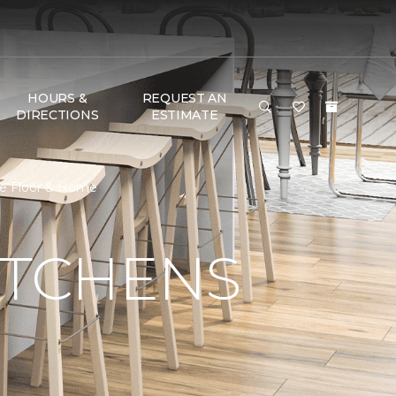
HOURS &
REQUEST AN
DIRECTIONS
ESTIMATE
ne Floor & Home
ITCHENS