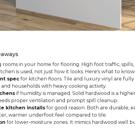
keaways
ooms in your home for flooring. High foot traffic, spills,
tchen is used, not just how it looks. Here's what to kno
nt spec
for kitchen floors. Tile and luxury vinyl are ful
 and households with heavy cooking activity.
tchens
if humidity is managed. Solid hardwood is a higher
 needs proper ventilation and prompt spill cleanup.
e kitchen installs
for good reason. Both are durable, ea
ofter, warmer underfoot feel compared to tile.
ion
for lower-moisture zones. It mimics hardwood well but 