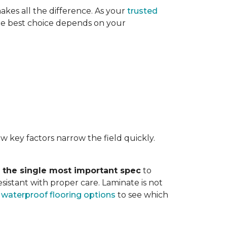
akes all the difference. As your
trusted
. The best choice depends on your
w key factors narrow the field quickly.
s the single most important spec
to
sistant with proper care. Laminate is not
r
waterproof flooring options
to see which