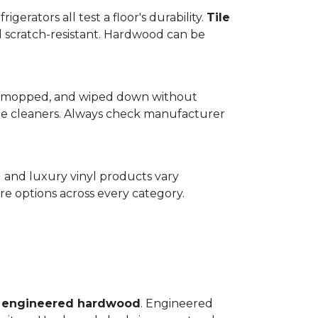
gerators all test a floor's durability.
Tile
d scratch-resistant. Hardwood can be
wept, mopped, and wiped down without
te cleaners. Always check manufacturer
d and luxury vinyl products vary
e options across every category.
o
engineered hardwood
. Engineered