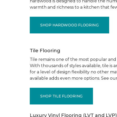
hardwood is designed to handle the humid
warmth and richness to a kitchen that few o
SHOP HARDWOOD FLOORING
Tile Flooring
Tile remains one of the most popular and pr
With thousands of styles available, tile is
for a level of design flexibility no other
available adds even more options. See our
SHOP TILE FLOORING
Luxury Vinyl Flooring (LVT and LVP)