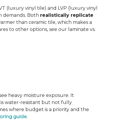
 (luxury vinyl tile) and LVP (luxury vinyl
hen demands. Both
realistically replicate
 warmer than ceramic tile, which makes a
s to other options, see our laminate vs.
 see heavy moisture exposure. It
is water-resistant but not fully
mes where budget is a priority and the
ooring guide
.