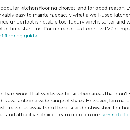
pular kitchen flooring choices, and for good reason. LVT
rkably easy to maintain, exactly what a well-used kitc
nce underfoot is notable too: luxury vinyl is softer and
t of time standing. For more context on how LVP compare
f flooring guide
.
 to hardwood that works well in kitchen areas that don't
 is available in a wide range of styles. However, laminate 
moisture zones away from the sink and dishwasher. For ho
actical and attractive choice. Learn more on our
laminate fl