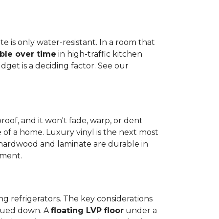
e is only water-resistant. In a room that
ble over time
in high-traffic kitchen
get is a deciding factor. See our
proof, and it won't fade, warp, or dent
ime of a home. Luxury vinyl is the next most
d hardwood and laminate are durable in
nment.
ng refrigerators. The key considerations
 glued down. A
floating LVP floor
under a