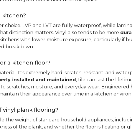
e kitchen?
er choice. LVP and LVT are fully waterproof, while laminat
that distinction matters. Vinyl also tends to be more
dura
itchens with lower moisture exposure, particularly if bud
led breakdown.
or a kitchen floor?
aterial. It's extremely hard, scratch-resistant, and water
erly installed and maintained
, tile can last the lifet
ce to scratches, moisture, and everyday wear. Engineere
maintain their appearance over time in a kitchen enviro
 vinyl plank flooring?
dle the weight of standard household appliances, includi
ckness of the plank, and whether the floor is floating or