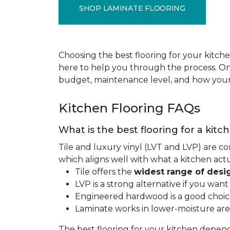
SHOP LAMINATE FLOORING
Choosing the best flooring for your kitche
here to help you through the process. Onc
budget, maintenance level, and how your 
Kitchen Flooring FAQs
What is the best flooring for a kitc
Tile and luxury vinyl (LVT and LVP) are co
which aligns well with what a kitchen ac
Tile offers the
widest range of desi
LVP is a strong alternative if you wan
Engineered hardwood is a good choice 
Laminate works in lower-moisture are
The best flooring for your kitchen depen