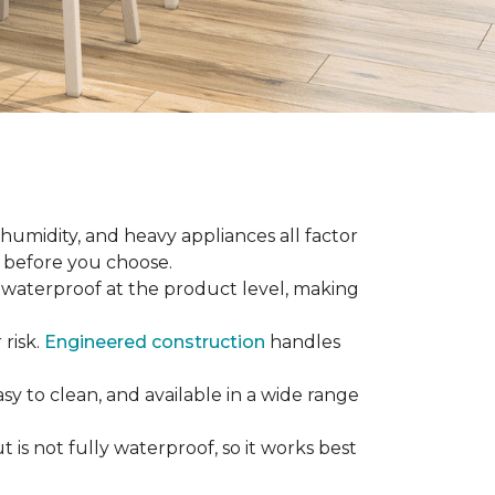
 humidity, and heavy appliances all factor
w before you choose.
ly waterproof at the product level, making
 risk.
Engineered construction
handles
sy to clean, and available in a wide range
is not fully waterproof, so it works best