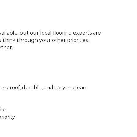
ilable, but our local flooring experts are
think through your other priorities:
ether.
terproof, durable, and easy to clean,
ion.
iority.