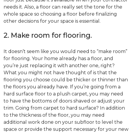
needs it. Also, a floor can really set the tone for the
whole space so choosing a floor before finalizing
other decisions for your space is essential.
2. Make room for flooring.
It doesn’t seem like you would need to “make room”
for flooring. Your home already has a floor, and
you’re just replacing it with another one, right?
What you might not have thought of is that the
flooring you choose could be thicker or thinner than
the floors you already have. If you’re going from a
hard surface floor to a plush carpet, you may need
to have the bottoms of doors shaved or adjust your
trim. Going from carpet to hard surface? In addition
to the thickness of the floor, you may need
additional work done on your subfloor to level the
space or provide the support necessary for your new