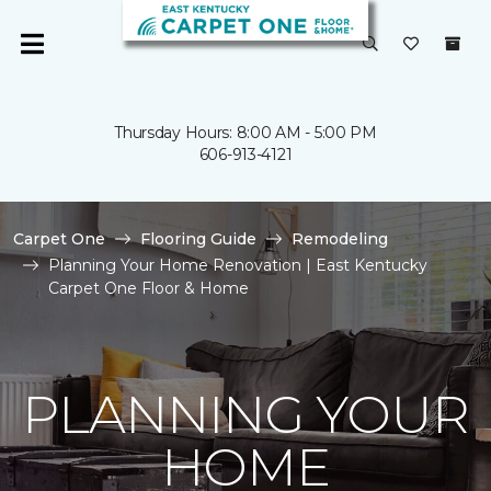
Thursday Hours: 8:00 AM - 5:00 PM
606-913-4121
Carpet One
Flooring Guide
Remodeling
Planning Your Home Renovation | East Kentucky
Carpet One Floor & Home
PLANNING YOUR
HOME