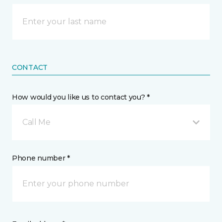
CONTACT
How would you like us to contact you? *
Call Me
Phone number *