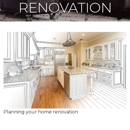
RENOVATION
Planning your home renovation