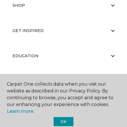
SHOP
GET INSPIRED
EDUCATION
ABOUT US
Carpet One collects data when you visit our
website as described in our Privacy Policy. By
continuing to browse, you accept and agree to
our enhancing your experience with cookies.
Learn more.
OK
©
2026
Carpet One Floor & Home.