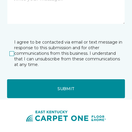
I agree to be contacted via email or text message in
response to this submission and for other
communications from this business. I understand
that I can unsubscribe from these communications
at any time.
SUBMIT