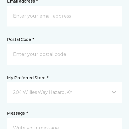
Email address *
Postal Code *
My Preferred Store *
204 Willies Way Hazard, KY
Message *