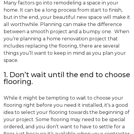
Many factors go into remodeling a space in your
home. It can be a long process from start to finish,
but in the end, your beautiful new space will make it
all worthwhile. Planning can make the difference
between a smooth project and a bumpy one. When
you’re planning a home renovation project that
includes replacing the flooring, there are several
things you’ll want to keep in mind as you plan your
space.
1. Don’t wait until the end to choose
flooring.
While it might be tempting to wait to choose your
flooring right before you need it installed, it’s a good
idea to select your flooring towards the beginning of
your project. Some flooring may need to be special
ordered, and you don’t want to have to settle for a
floor just because it’s available when your contractor