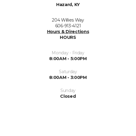
Hazard, KY
204 Willies Way
606-913-4121
Hours & Directions
HOURS
Monday - Friday
8:00AM - 5:00PM
Saturday
8:00AM - 3:00PM
Sunday
Closed