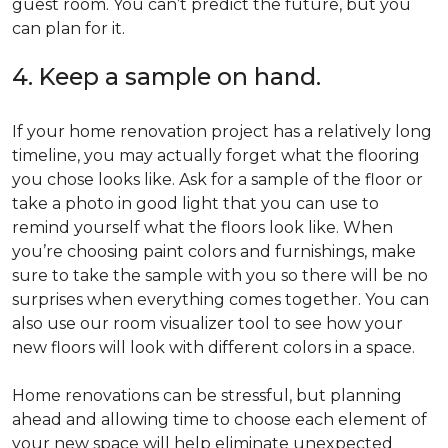
guest room. You can’t predict the future, but you
can plan for it.
4. Keep a sample on hand.
If your home renovation project has a relatively long
timeline, you may actually forget what the flooring
you chose looks like. Ask for a sample of the floor or
take a photo in good light that you can use to
remind yourself what the floors look like. When
you’re choosing paint colors and furnishings, make
sure to take the sample with you so there will be no
surprises when everything comes together. You can
also use our room visualizer tool to see how your
new floors will look with different colors in a space.
Home renovations can be stressful, but planning
ahead and allowing time to choose each element of
your new space will help eliminate unexpected