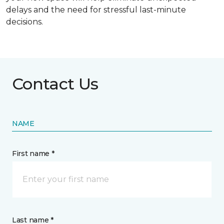
delays and the need for stressful last-minute
decisions.
Contact Us
NAME
First name *
Last name *