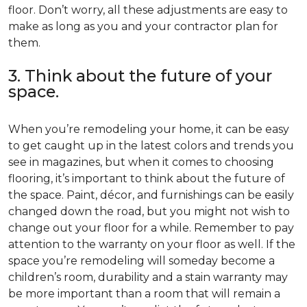
floor. Don’t worry, all these adjustments are easy to
make as long as you and your contractor plan for
them.
3. Think about the future of your
space.
When you’re remodeling your home, it can be easy
to get caught up in the latest colors and trends you
see in magazines, but when it comes to choosing
flooring, it’s important to think about the future of
the space. Paint, décor, and furnishings can be easily
changed down the road, but you might not wish to
change out your floor for a while. Remember to pay
attention to the warranty on your floor as well. If the
space you’re remodeling will someday become a
children’s room, durability and a stain warranty may
be more important than a room that will remain a