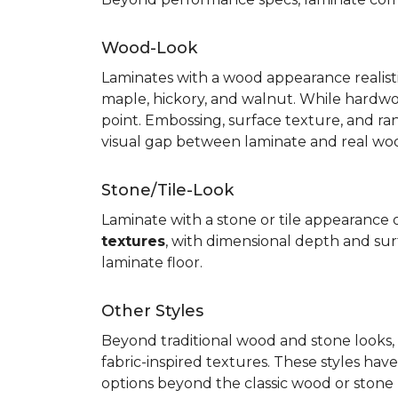
Wood-Look
Laminates with a wood appearance realistic
maple, hickory, and walnut. While hardwo
point. Embossing, surface texture, and ra
visual gap between laminate and real wo
Stone/Tile-Look
Laminate with a stone or tile appearance of
textures
, with dimensional depth and surf
laminate floor.
Other Styles
Beyond traditional wood and stone looks, 
fabric-inspired textures. These styles ha
options beyond the classic wood or stone lo