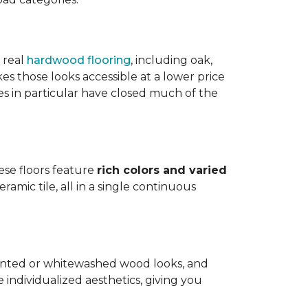
 real
hardwood flooring
, including oak,
 those looks accessible at a lower price
es in particular have closed much of the
hese floors feature
rich colors and varied
amic tile, all in a single continuous
painted or whitewashed wood looks, and
individualized aesthetics, giving you