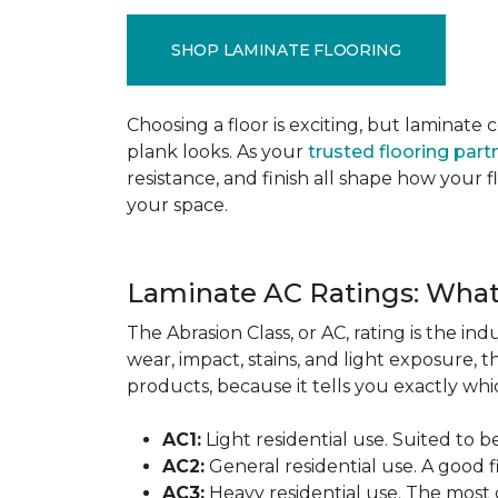
SHOP LAMINATE FLOORING
Choosing a floor is exciting, but lamina
plank looks. As your
trusted flooring part
resistance, and finish all shape how your
your space.
Laminate AC Ratings: Wha
The Abrasion Class, or AC, rating is the in
wear, impact, stains, and light exposure, t
products, because it tells you exactly which
AC1:
Light residential use. Suited to 
AC2:
General residential use. A good f
AC3:
Heavy residential use. The most 