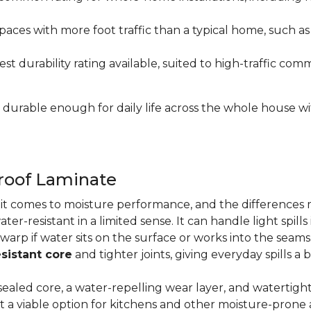
paces with more foot traffic than a typical home, such a
t durability rating available, suited to high-traffic c
's durable enough for daily life across the whole house 
proof Laminate
n it comes to moisture performance, and the difference
ater-resistant in a limited sense. It can handle light spil
 warp if water sits on the surface or works into the sea
sistant core
and tighter joints, giving everyday spills a 
ealed core, a water-repelling wear layer, and watertigh
it a viable option for kitchens and other moisture-pron