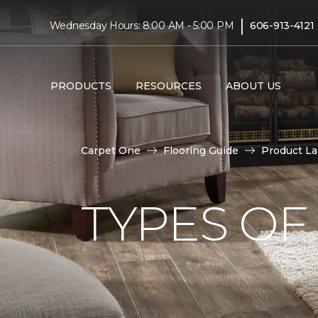
|
Wednesday Hours: 8:00 AM - 5:00 PM
606-913-4121
PRODUCTS
RESOURCES
ABOUT US
Carpet One
Flooring Guide
Product L
TYPES OF