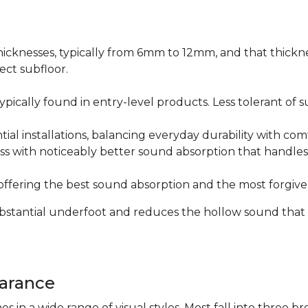
icknesses, typically from 6mm to 12mm, and that thicknes
ect subfloor.
ically found in entry-level products. Less tolerant of su
al installations, balancing everyday durability with com
s with noticeably better sound absorption that handles 
fering the best sound absorption and the most forgiven
substantial underfoot and reduces the hollow sound that
arance
n a wide range of visual styles. Most fall into three br