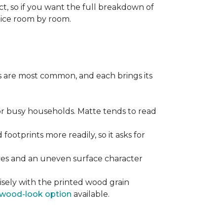
ect, so if you want the full breakdown of
oice room by room.
pes are most common, and each brings its
 for busy households. Matte tends to read
 footprints more readily, so it asks for
ooves and an uneven surface character
sely with the printed wood grain
wood-look option
available.