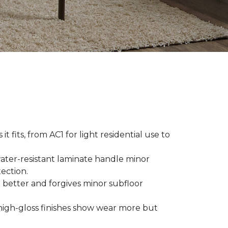
t fits, from AC1 for light residential use to
ater-resistant laminate handle minor
ection.
 better and forgives minor subfloor
high-gloss finishes show wear more but