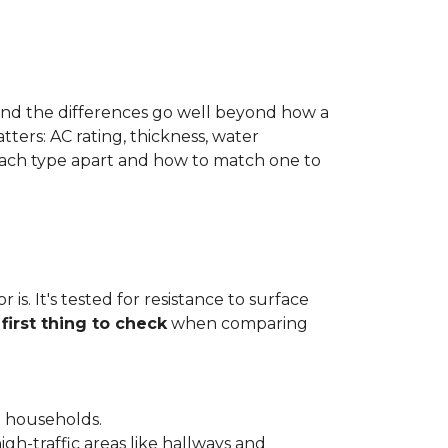
 and the differences go well beyond how a
ters: AC rating, thickness, water
 each type apart and how to match one to
is. It's tested for resistance to surface
e
first thing to check
when comparing
l households.
gh-traffic areas like hallways and