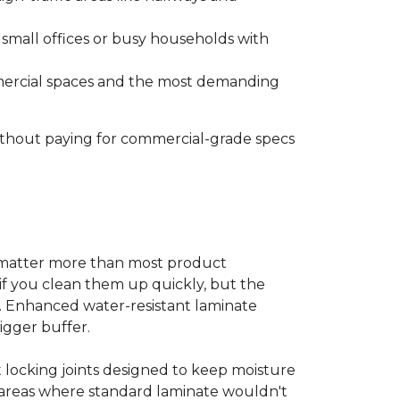
s small offices or busy households with
ommercial spaces and the most demanding
without paying for commercial-grade specs
s matter more than most product
ls if you clean them up quickly, but the
ms. Enhanced water-resistant laminate
bigger buffer.
t locking joints designed to keep moisture
e areas where standard laminate wouldn't