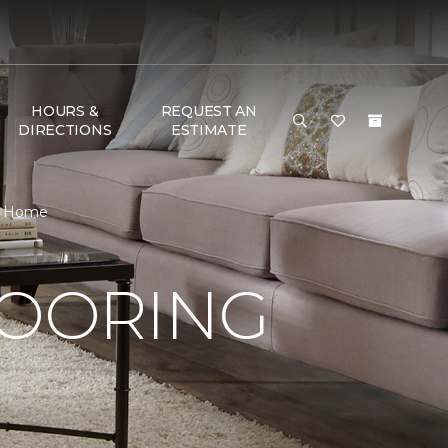
HOURS &
REQUEST AN
DIRECTIONS
ESTIMATE
 & Home
LOORING