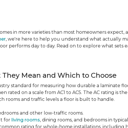
te comes in more varieties than most homeowners expect,
ner
, we're here to help you understand what actually mat
 floor performs day to day. Read on to explore what sets
t They Mean and Which to Choose
dustry standard for measuring how durable a laminate floor 
hen rated on a scale from AC1 to AC5. The AC rating is th
 rooms and traffic levels a floor is built to handle.
bedrooms and other low-traffic rooms.
it for
living rooms
, dining rooms, and bedrooms in typica
common rating for whole-home installations, including hi