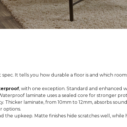
spec. It tells you how durable a floor is and which rooms i
terproof
, with one exception. Standard and enhanced w
 Waterproof laminate uses a sealed core for stronger prot
ty. Thicker laminate, from 10mm to 12mm, absorbs sound
r options.
 the upkeep. Matte finishes hide scratches well, while 