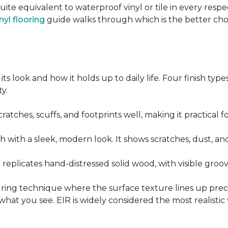
quite equivalent to waterproof vinyl or tile in every resp
nyl flooring
guide walks through which is the better ch
its look and how it holds up to daily life. Four finish ty
y.
cratches, scuffs, and footprints well, making it practical
sh with a sleek, modern look. It shows scratches, dust, and
t replicates hand-distressed solid wood, with visible gr
ring technique where the surface texture lines up preci
what you see. EIR is widely considered the most realistic