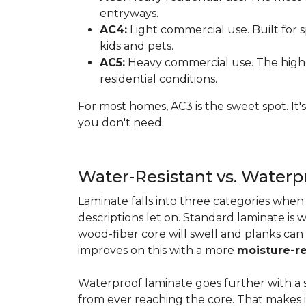
entryways.
AC4:
Light commercial use. Built for s
kids and pets.
AC5:
Heavy commercial use. The highes
residential conditions.
For most homes, AC3 is the sweet spot. It
you don't need.
Water-Resistant vs. Water
Laminate falls into three categories whe
descriptions let on. Standard laminate is w
wood-fiber core will swell and planks can
improves on this with a more
moisture-re
Waterproof laminate goes further with a s
from ever reaching the core. That makes 