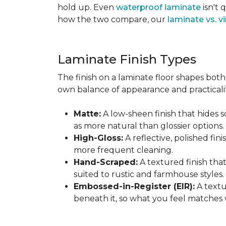
hold up. Even
waterproof laminate
isn't 
how the two compare, our
laminate vs. vi
Laminate Finish Types
The finish on a laminate floor shapes both 
own balance of appearance and practicalit
Matte:
A low-sheen finish that hides s
as more natural than glossier options.
High-Gloss:
A reflective, polished fini
more frequent cleaning.
Hand-Scraped:
A textured finish tha
suited to rustic and farmhouse styles.
Embossed-in-Register (EIR):
A textu
beneath it, so what you feel matches 