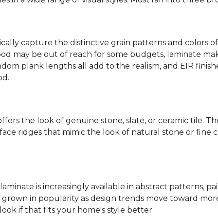
ally capture the distinctive grain patterns and colors of
od may be out of reach for some budgets, laminate makes
ndom plank lengths all add to the realism, and EIR finish
od.
fers the look of genuine stone, slate, or ceramic tile. T
ace ridges that mimic the look of natural stone or fine cer
laminate is increasingly available in abstract patterns, 
ve grown in popularity as design trends move toward more 
ok if that fits your home's style better.