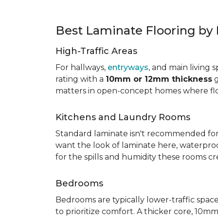
Best Laminate Flooring b
High-Traffic Areas
For hallways,
entryways
, and main living 
rating with a
10mm or 12mm thickness
g
matters in open-concept homes where floo
Kitchens and Laundry Rooms
Standard laminate isn't recommended fo
want the look of laminate here, waterproof 
for the spills and humidity these rooms cr
Bedrooms
Bedrooms are typically lower-traffic spaces,
to prioritize comfort. A thicker core, 1