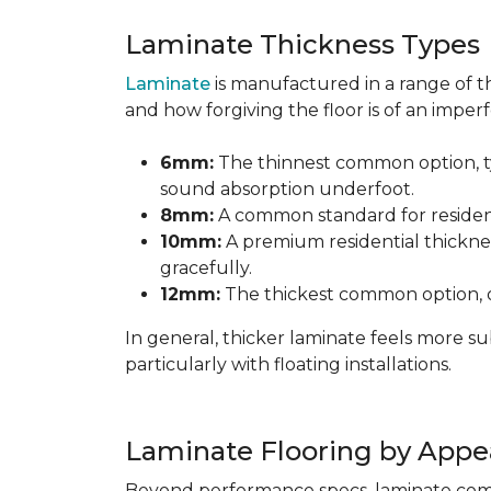
Laminate Thickness Types
Laminate
is manufactured in a range of th
and how forgiving the floor is of an imperf
6mm:
The thinnest common option, typ
sound absorption underfoot.
8mm:
A common standard for residenti
10mm:
A premium residential thicknes
gracefully.
12mm:
The thickest common option, of
In general, thicker laminate feels more 
particularly with floating installations.
Laminate Flooring by Appe
Beyond performance specs, laminate comes i