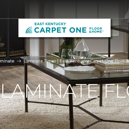
aminate
Laminate Types | East Kentucky Carpet One Floor
 LAMINATE F