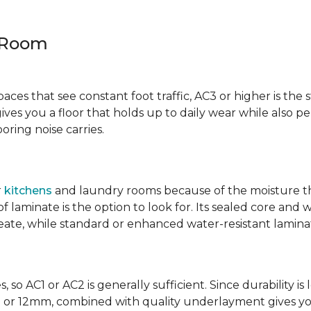
y Room
spaces that see constant foot traffic, AC3 or higher is the 
ives you a floor that holds up to daily wear while also p
ring noise carries.
r
kitchens
and laundry rooms because of the moisture th
laminate is the option to look for. Its sealed core and w
eate, while standard or enhanced water-resistant laminate
 so AC1 or AC2 is generally sufficient. Since durability is 
0mm or 12mm, combined with quality underlayment gives y