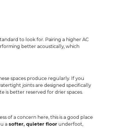
standard to look for. Pairing a higher AC
erforming better acoustically, which
ese spaces produce regularly. If you
atertight joints are designed specifically
 is better reserved for drier spaces.
less of a concern here, this is a good place
ou a
softer, quieter floor
underfoot,