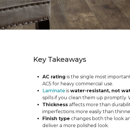
Key Takeaways
AC rating
is the single most important 
AC5 for heavy commercial use.
Laminate
is
water-resistant, not wa
spills if you clean them up promptly.
Thickness
affects more than durabili
imperfections more easily than thinne
Finish type
changes both the look and
deliver a more polished look.