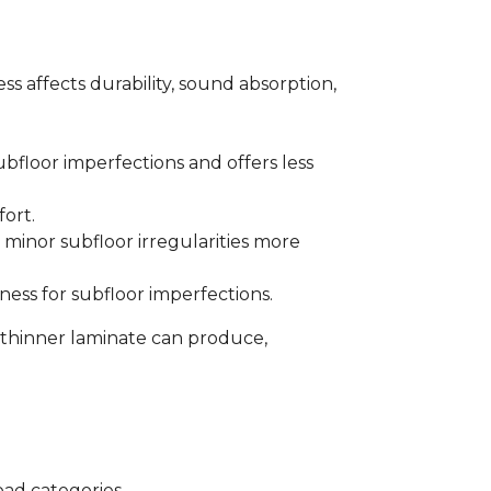
s affects durability, sound absorption,
bfloor imperfections and offers less
fort.
minor subfloor irregularities more
ess for subfloor imperfections.
 thinner laminate can produce,
oad categories.