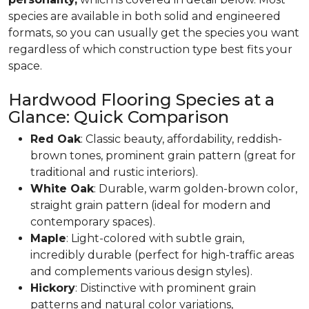
species are available in both solid and engineered
formats, so you can usually get the species you want
regardless of which construction type best fits your
space.
Hardwood Flooring Species at a
Glance: Quick Comparison
Red Oak
: Classic beauty, affordability, reddish-
brown tones, prominent grain pattern (great for
traditional and rustic interiors).
White Oak
: Durable, warm golden-brown color,
straight grain pattern (ideal for modern and
contemporary spaces).
Maple
: Light-colored with subtle grain,
incredibly durable (perfect for high-traffic areas
and complements various design styles).
Hickory
: Distinctive with prominent grain
patterns and natural color variations,