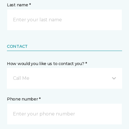
Last name *
CONTACT
How would you like us to contact you? *
Call Me
Phone number *