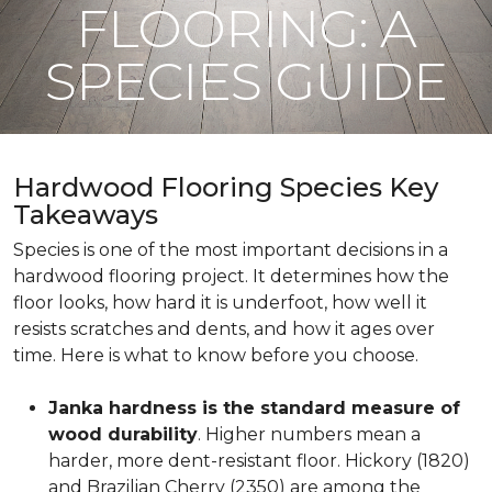
FLOORING: A
SPECIES GUIDE
Hardwood Flooring Species Key
Takeaways
Species is one of the most important decisions in a
hardwood flooring project. It determines how the
floor looks, how hard it is underfoot, how well it
resists scratches and dents, and how it ages over
time. Here is what to know before you choose.
Janka hardness is the standard measure of
wood durability
. Higher numbers mean a
harder, more dent-resistant floor. Hickory (1820)
and Brazilian Cherry (2350) are among the