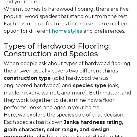
and your home.
When it comes to hardwood flooring, there are five
popular wood species that stand out from the rest.
Each has unique features that make it an excellent
option for different
home styles
and preferences.
Types of Hardwood Flooring:
Construction and Species
When people ask about types of hardwood flooring,
the answer usually covers two different things:
construction type
(solid hardwood versus
engineered hardwood) and
species type
(oak,
maple, hickory, walnut, and more). Both matter, and
they work together to determine how a floor
performs, looks, and ages in your home.
Here, we explore the species side of that decision.
Each species has its own
Janka hardness rating,
grain character, color range, and design
personality,
which is covered in detail below. Most