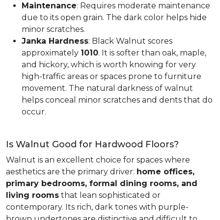
Maintenance
: Requires moderate maintenance
due to its open grain. The dark color helps hide
minor scratches.
Janka Hardness
: Black Walnut scores
approximately
1010
. It is softer than oak, maple,
and hickory, which is worth knowing for very
high-traffic areas or spaces prone to furniture
movement. The natural darkness of walnut
helps conceal minor scratches and dents that do
occur.
Is Walnut Good for Hardwood Floors?
Walnut is an excellent choice for spaces where
aesthetics are the primary driver:
home offices,
primary bedrooms, formal dining rooms, and
living rooms
that lean sophisticated or
contemporary. Its rich, dark tones with purple-
brown undertones are distinctive and difficult to