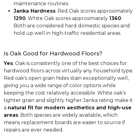
maintenance routines.
Janka Hardness
: Red Oak scores approximately
1290
. White Oak scores approximately
1360
.
Both are considered hard domestic species and
hold up well in high-traffic residential areas.
Is Oak Good for Hardwood Floors?
Yes
. Oak is consistently one of the best choices for
hardwood floors across virtually any household type.
Red oak's open grain hides stain exceptionally well,
giving you a wide range of color options while
keeping the cost relatively accessible. White oak's
tighter grain and slightly higher Janka rating make it
a
natural fit for modern aesthetics and high-use
areas
. Both species are widely available, which
means replacement boards are easier to source if
repairs are ever needed.