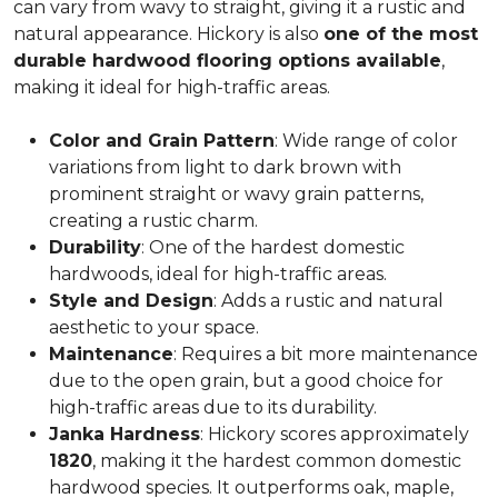
can vary from wavy to straight, giving it a rustic and
natural appearance. Hickory is also
one of the most
durable hardwood flooring options available
,
making it ideal for high-traffic areas.
Color and Grain Pattern
: Wide range of color
variations from light to dark brown with
prominent straight or wavy grain patterns,
creating a rustic charm.
Durability
: One of the hardest domestic
hardwoods, ideal for high-traffic areas.
Style and Design
: Adds a rustic and natural
aesthetic to your space.
Maintenance
: Requires a bit more maintenance
due to the open grain, but a good choice for
high-traffic areas due to its durability.
Janka Hardness
: Hickory scores approximately
1820
, making it the hardest common domestic
hardwood species. It outperforms oak, maple,