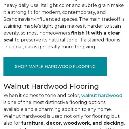
heavy daily use. Its light color and subtle grain make
it a strong fit for modern, contemporary, and
Scandinavian-influenced spaces. The main tradeoff is
staining: maple's tight grain makes it harder to stain
evenly, so most homeowners
finish it with a clear
seal
to preserve its natural tone. If a stained floor is
the goal, oak is generally more forgiving.
SHOP MAPLE HARDWOOD FLOORING
Walnut Hardwood Flooring
When it comes to tone and color,
walnut hardwood
is one of the most distinctive flooring options
available and a charming addition to any home.
Walnut hardwood is used not only for flooring but
also for
furniture, decor, woodwork, and decking
,