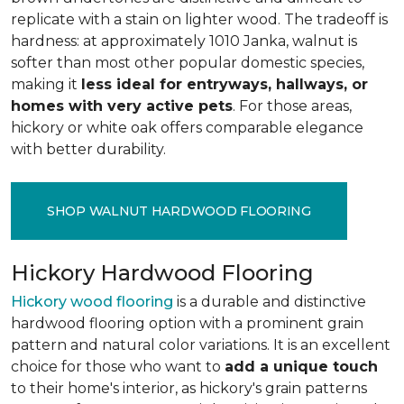
replicate with a stain on lighter wood. The tradeoff is
hardness: at approximately 1010 Janka, walnut is
softer than most other popular domestic species,
making it
less ideal for entryways, hallways, or
homes with very active pets
. For those areas,
hickory or white oak offers comparable elegance
with better durability.
SHOP WALNUT HARDWOOD FLOORING
Hickory Hardwood Flooring
Hickory wood flooring
is a durable and distinctive
hardwood flooring option with a prominent grain
pattern and natural color variations. It is an excellent
choice for those who want to
add a unique touch
to their home's interior, as hickory's grain patterns