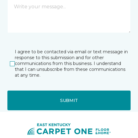
I agree to be contacted via email or text message in
response to this submission and for other
communications from this business. I understand
that I can unsubscribe from these communications
at any time.
SUBMIT