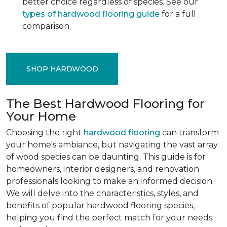
better choice regardless of species. See our
types of hardwood flooring guide
for a full
comparison.
SHOP HARDWOOD
The Best Hardwood Flooring for
Your Home
Choosing the right
hardwood flooring
can transform
your home's ambiance, but navigating the vast array
of wood species can be daunting. This guide is for
homeowners, interior designers, and renovation
professionals looking to make an informed decision.
We will delve into the characteristics, styles, and
benefits of popular hardwood flooring species,
helping you find the perfect match for your needs