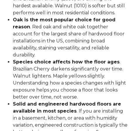
hardest available. Walnut (1010) is softer but still
performs well in most residential conditions.
Oak is the most popular choice for good
reason
. Red oak and white oak together
account for the largest share of hardwood floor
installations in the US, combining broad
availability, staining versatility, and reliable
durability.
Species choice affects how the floor ages
.
Brazilian Cherry darkens significantly over time.
Walnut lightens. Maple yellows slightly.
Understanding how a species changes with light
exposure helps you choose a floor that looks
better over time, not worse.
Solid and engineered hardwood floors are
available in most species
. If you are installing
in a basement, kitchen, or area with humidity
variation, engineered construction is typically the