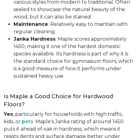
various styles from modern to traditional. Often
sealed to showcase the natural beauty of the
wood, but it can also be stained.
Maintenance
: Relatively easy to maintain with
regular cleaning.
Janka Hardness
: Maple scores approximately
1450, making it one of the hardest domestic
species available. Its hardness is part of why it is
the standard choice for gymnasium floors, which
is a good measure of how it performs under
sustained heavy use.
Is Maple a Good Choice for Hardwood
Floors?
Yes
, particularly for households with high traffic,
kids, or
pets
. Maple's Janka rating of around 1450
puts it ahead of oak in hardness, which means it
resists dents and surface damage better under