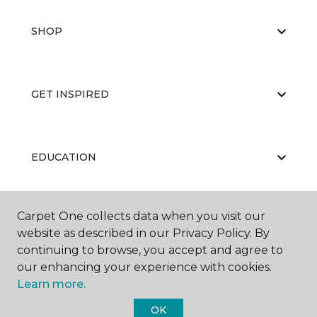
SHOP
GET INSPIRED
EDUCATION
Carpet One collects data when you visit our
ABOUT US
website as described in our Privacy Policy. By
continuing to browse, you accept and agree to
our enhancing your experience with cookies.
Learn more.
OK