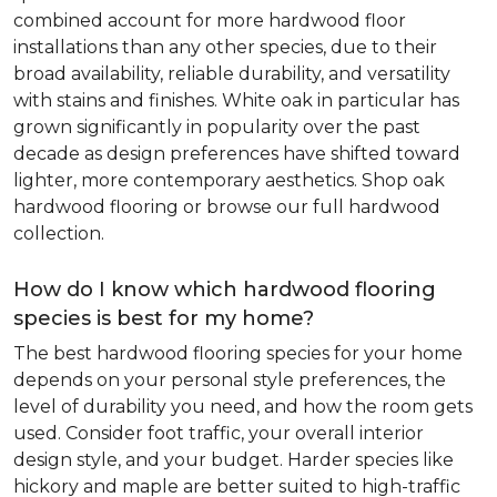
combined account for more hardwood floor
installations than any other species, due to their
broad availability, reliable durability, and versatility
with stains and finishes. White oak in particular has
grown significantly in popularity over the past
decade as design preferences have shifted toward
lighter, more contemporary aesthetics. Shop oak
hardwood flooring or browse our full hardwood
collection.
How do I know which hardwood flooring
species is best for my home?
The best hardwood flooring species for your home
depends on your personal style preferences, the
level of durability you need, and how the room gets
used. Consider foot traffic, your overall interior
design style, and your budget. Harder species like
hickory and maple are better suited to high-traffic