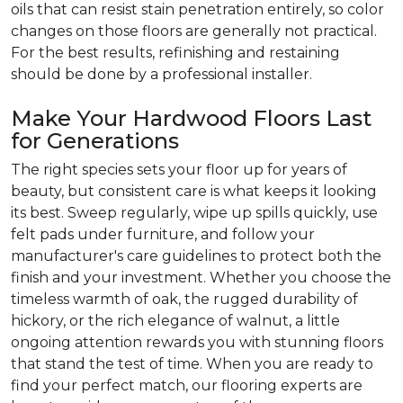
oils that can resist stain penetration entirely, so color
changes on those floors are generally not practical.
For the best results, refinishing and restaining
should be done by a professional installer.
Make Your Hardwood Floors Last
for Generations
The right species sets your floor up for years of
beauty, but consistent care is what keeps it looking
its best. Sweep regularly, wipe up spills quickly, use
felt pads under furniture, and follow your
manufacturer's care guidelines to protect both the
finish and your investment. Whether you choose the
timeless warmth of oak, the rugged durability of
hickory, or the rich elegance of walnut, a little
ongoing attention rewards you with stunning floors
that stand the test of time. When you are ready to
find your perfect match, our flooring experts are