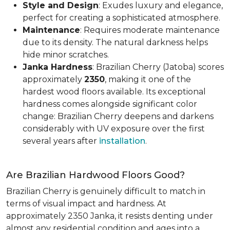
Style and Design
: Exudes luxury and elegance,
perfect for creating a sophisticated atmosphere.
Maintenance
: Requires moderate maintenance
due to its density. The natural darkness helps
hide minor scratches.
Janka Hardness
: Brazilian Cherry (Jatoba) scores
approximately
2350
, making it one of the
hardest wood floors available. Its exceptional
hardness comes alongside significant color
change: Brazilian Cherry deepens and darkens
considerably with UV exposure over the first
several years after
installation
.
Are Brazilian Hardwood Floors Good?
Brazilian Cherry is genuinely difficult to match in
terms of visual impact and hardness. At
approximately 2350 Janka, it resists denting under
almost any residential condition and ages into a