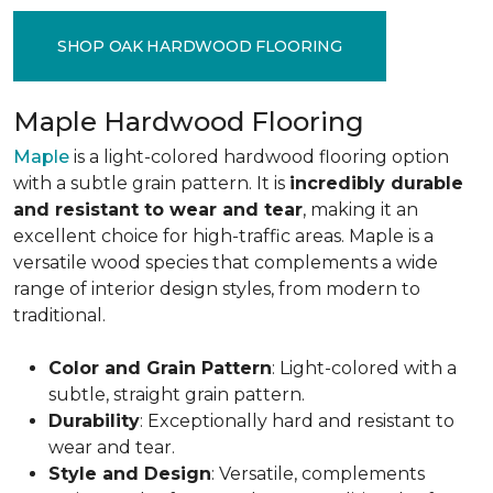
SHOP OAK HARDWOOD FLOORING
Maple Hardwood Flooring
Maple
is a light-colored hardwood flooring option
with a subtle grain pattern. It is
incredibly durable
and resistant to wear and tear
, making it an
excellent choice for high-traffic areas. Maple is a
versatile wood species that complements a wide
range of interior design styles, from modern to
traditional.
Color and Grain Pattern
: Light-colored with a
subtle, straight grain pattern.
Durability
: Exceptionally hard and resistant to
wear and tear.
Style and Design
: Versatile, complements