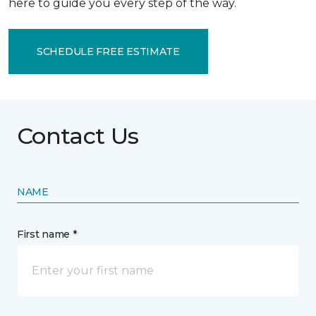
here to guide you every step of the way.
SCHEDULE FREE ESTIMATE
Contact Us
NAME
First name *