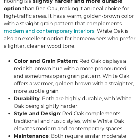
flooring is a
slightly harder and more durable
option
than Red Oak, making it an ideal choice for
high-traffic areas. It has a warm, golden-brown color
with a straight grain pattern that complements
modern and contemporary interiors
. White Oak is
also an excellent option for homeowners who prefer
a lighter, cleaner wood tone.
Color and Grain Pattern
: Red Oak displays a
reddish-brown hue with a more pronounced
and sometimes open grain pattern. White Oak
offers a warmer, golden brown with a straighter,
more subtle grain.
Durability
: Both are highly durable, with White
Oak being slightly harder.
Style and Design
: Red Oak complements
traditional and rustic styles, while White Oak
elevates modern and contemporary spaces.
Maintenance
: Both require similar moderate