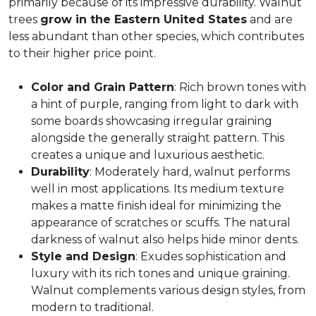
primarily because of its impressive durability. Walnut
trees
grow in the Eastern United States
and are
less abundant than other species, which contributes
to their higher price point.
Color and Grain Pattern
: Rich brown tones with
a hint of purple, ranging from light to dark with
some boards showcasing irregular graining
alongside the generally straight pattern. This
creates a unique and luxurious aesthetic.
Durability
: Moderately hard, walnut performs
well in most applications. Its medium texture
makes a matte finish ideal for minimizing the
appearance of scratches or scuffs. The natural
darkness of walnut also helps hide minor dents.
Style and Design
: Exudes sophistication and
luxury with its rich tones and unique graining.
Walnut complements various design styles, from
modern to traditional.