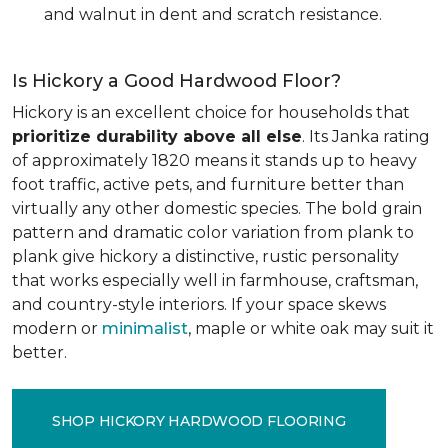
and walnut in dent and scratch resistance.
Is Hickory a Good Hardwood Floor?
Hickory is an excellent choice for households that
prioritize durability above all else
. Its Janka rating
of approximately 1820 means it stands up to heavy
foot traffic, active pets, and furniture better than
virtually any other domestic species. The bold grain
pattern and dramatic color variation from plank to
plank give hickory a distinctive, rustic personality
that works especially well in farmhouse, craftsman,
and country-style interiors. If your space skews
modern or
minimalist
, maple or white oak may suit it
better.
SHOP HICKORY HARDWOOD FLOORING