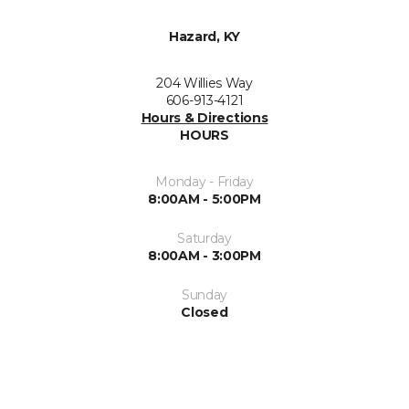
Hazard, KY
204 Willies Way
606-913-4121
Hours & Directions
HOURS
Monday - Friday
8:00AM - 5:00PM
Saturday
8:00AM - 3:00PM
Sunday
Closed