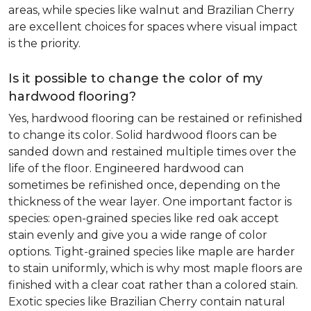
areas, while species like walnut and Brazilian Cherry
are excellent choices for spaces where visual impact
is the priority.
Is it possible to change the color of my
hardwood flooring?
Yes, hardwood flooring can be restained or refinished
to change its color. Solid hardwood floors can be
sanded down and restained multiple times over the
life of the floor. Engineered hardwood can
sometimes be refinished once, depending on the
thickness of the wear layer. One important factor is
species: open-grained species like red oak accept
stain evenly and give you a wide range of color
options. Tight-grained species like maple are harder
to stain uniformly, which is why most maple floors are
finished with a clear coat rather than a colored stain.
Exotic species like Brazilian Cherry contain natural