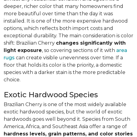
deeper, richer color that many homeowners find
more beautiful over time than the day it was
installed. It is one of the more expensive hardwood
options, which reflects both import costs and
exceptional durability. The main consideration is color
shift: Brazilian Cherry
changes significantly with
light exposure
, so covering sections of it with
area
rugs
can create visible unevenness over time. If a
floor that holds its color is the priority, a domestic
species with a darker stain is the more predictable
choice.
Exotic Hardwood Species
Brazilian Cherry is one of the most widely available
exotic hardwood species, but the world of exotic
hardwoods goes well beyond it. Species from South
America, Africa, and Southeast Asia offer a range of
hardness levels, grain patterns, and color stories