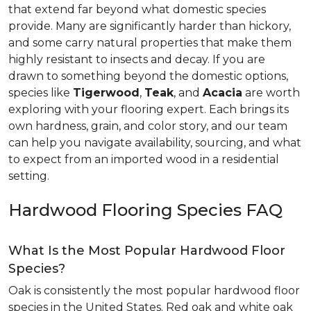
that extend far beyond what domestic species
provide. Many are significantly harder than hickory,
and some carry natural properties that make them
highly resistant to insects and decay. If you are
drawn to something beyond the domestic options,
species like
Tigerwood
,
Teak
, and
Acacia
are worth
exploring with your flooring expert. Each brings its
own hardness, grain, and color story, and our team
can help you navigate availability, sourcing, and what
to expect from an imported wood in a residential
setting.
Hardwood Flooring Species FAQ
What Is the Most Popular Hardwood Floor
Species?
Oak is consistently the most popular hardwood floor
species in the United States. Red oak and white oak