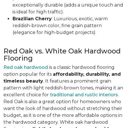
exceptionally durable (adds a unique touch and
is ideal for high traffic).
Brazilian Cherry
: Luxurious, exotic, warm
reddish-brown color, fine grain pattern
(elegance for high-budget projects).
Red Oak vs. White Oak Hardwood
Flooring
Red oak hardwood
is a classic hardwood flooring
option popular for its
affordability, durability, and
timeless beauty
. It features a prominent grain
pattern with light reddish-brown tones, making it an
excellent choice for
traditional and rustic interiors
.
Red Oak is also a great option for homeowners who
want the look of hardwood without stretching their
budget, as it is one of the more affordable options in
the hardwood category. White oak hardwood