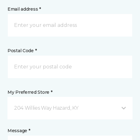
Email address *
Postal Code *
My Preferred Store *
204 Willies Way Hazard, KY
Message *