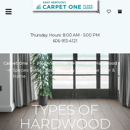
Thursday Hours: 8:00 AM - 5:00 PM
606-913-4121
Carpet One
Flooring Guide
Product Hardwood
Species Guide | East Kentucky Carpet One Floor &
Home
TYPES OF
HARDWOOD