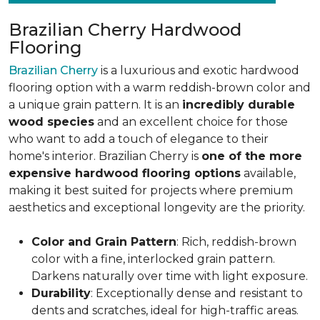
Brazilian Cherry Hardwood
Flooring
Brazilian Cherry
is a luxurious and exotic hardwood
flooring option with a warm reddish-brown color and
a unique grain pattern. It is an
incredibly durable
wood species
and an excellent choice for those
who want to add a touch of elegance to their
home's interior. Brazilian Cherry is
one of the more
expensive hardwood flooring options
available,
making it best suited for projects where premium
aesthetics and exceptional longevity are the priority.
Color and Grain Pattern
: Rich, reddish-brown
color with a fine, interlocked grain pattern.
Darkens naturally over time with light exposure.
Durability
: Exceptionally dense and resistant to
dents and scratches, ideal for high-traffic areas.