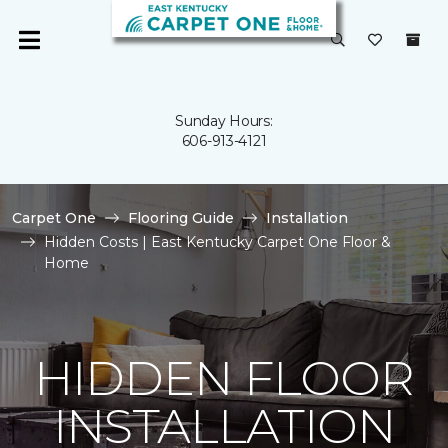
Sunday Hours:
606-913-4121
Carpet One
Flooring Guide
Installation
Hidden Costs | East Kentucky Carpet One Floor &
Home
HIDDEN FLOOR
INSTALLATION