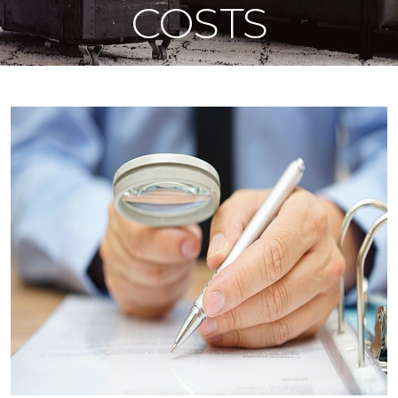
COSTS