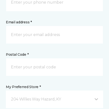
Email address *
Postal Code *
My Preferred Store *
204 Willies Way Hazard, KY