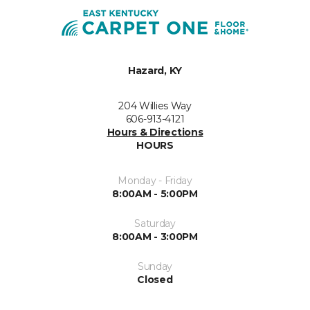
Hazard, KY
204 Willies Way
606-913-4121
Hours & Directions
HOURS
Monday - Friday
8:00AM - 5:00PM
Saturday
8:00AM - 3:00PM
Sunday
Closed