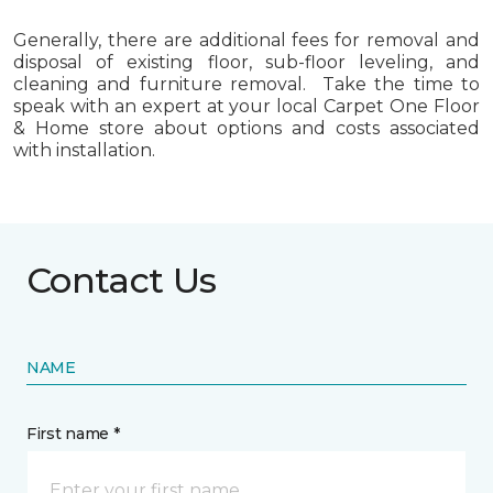
Generally, there are additional fees for removal and
disposal of existing floor, sub-floor leveling, and
cleaning and furniture removal. Take the time to
speak with an expert at your local Carpet One Floor
& Home store about options and costs associated
with installation.
Contact Us
NAME
First name *