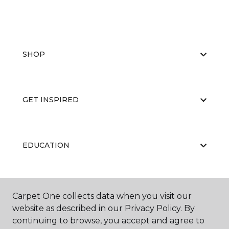
SHOP
GET INSPIRED
EDUCATION
ABOUT US
Carpet One collects data when you visit our
website as described in our Privacy Policy. By
continuing to browse, you accept and agree to