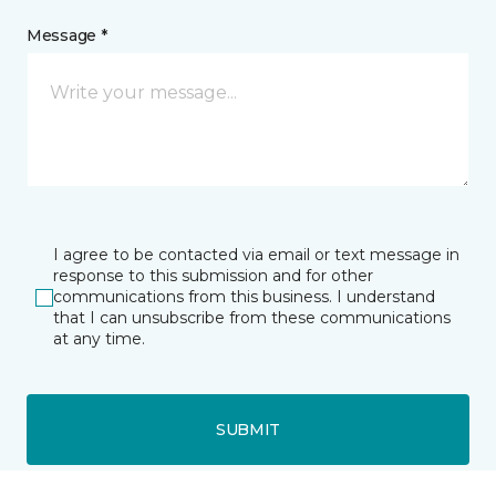
Message *
I agree to be contacted via email or text message in
response to this submission and for other
communications from this business. I understand
that I can unsubscribe from these communications
at any time.
SUBMIT