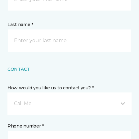
Last name *
CONTACT
How would you like us to contact you? *
Call Me
Phone number *