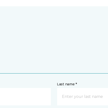
Last name *