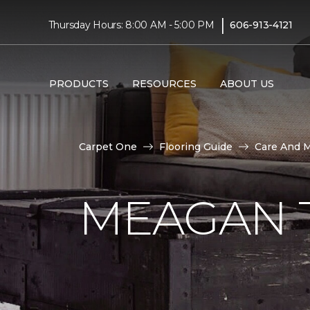
|
Thursday Hours: 8:00 AM - 5:00 PM
606-913-4121
PRODUCTS
RESOURCES
ABOUT US
Carpet One
Flooring Guide
Care And 
MEAGAN 