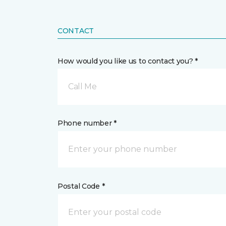
CONTACT
How would you like us to contact you? *
Call Me
Phone number *
Postal Code *