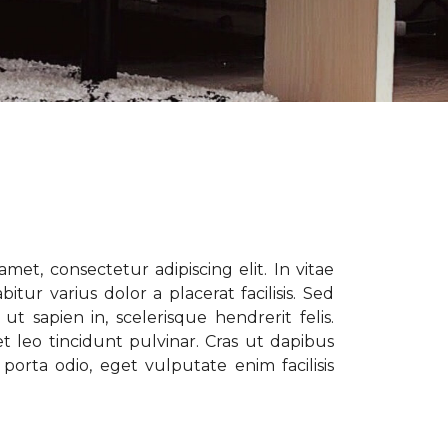
met, consectetur adipiscing elit. In vitae
tur varius dolor a placerat facilisis. Sed
t sapien in, scelerisque hendrerit felis.
t leo tincidunt pulvinar. Cras ut dapibus
porta odio, eget vulputate enim facilisis