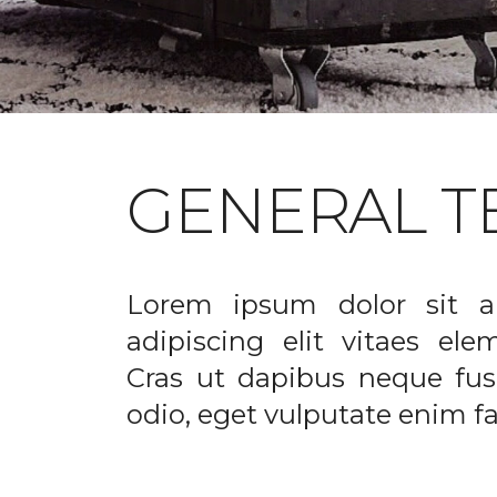
GENERAL T
Lorem ipsum dolor sit a
adipiscing elit vitaes el
Cras ut dapibus neque fusc
odio, eget vulputate enim fac