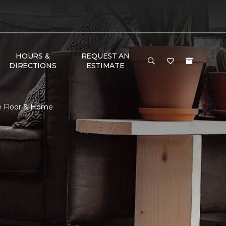
HOURS &
REQUEST AN
DIRECTIONS
ESTIMATE
e Floor & Home