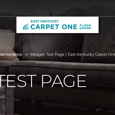
Maintenance
Meagan Test Page | East Kentucky Carpet On
TEST PAGE