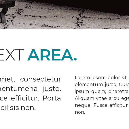
EXT
AREA.
met, consectetur
Lorem ipsum dolor sit a
elementum justo. Curabi
ementumena justo.
ipsum quam, pharetra u
e efficitur. Porta
Aliquam vitae arcu ege
neque. Fusce efficitur 
ilisis non.
non.