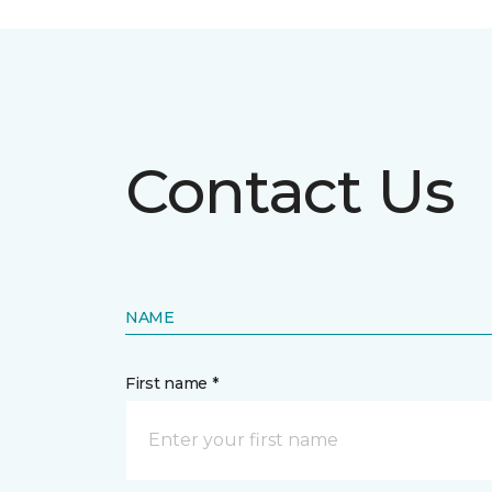
Contact Us
NAME
First name *