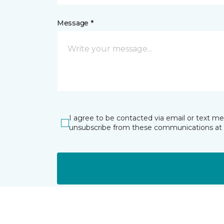
Message *
I agree to be contacted via email or text m
unsubscribe from these communications at 