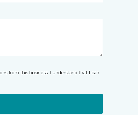
ns from this business. I understand that I can