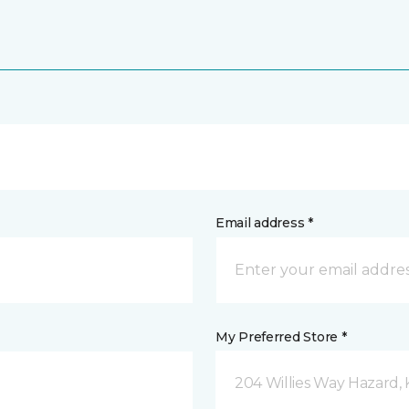
Email address *
My Preferred Store *
204 Willies Way Hazard, 