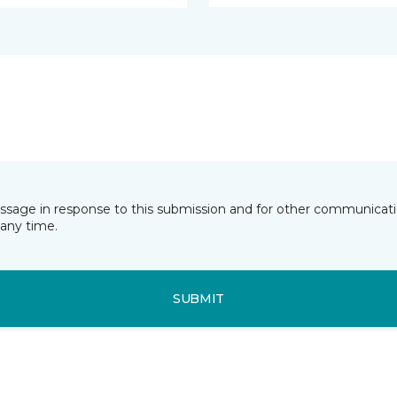
essage in response to this submission and for other communicatio
any time.
SUBMIT