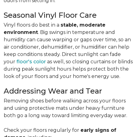
odors from setting in.
Seasonal Vinyl Floor Care
Vinyl floors do best in a
stable, moderate
environment
. Big swings in temperature and
humidity can cause warping or gaps over time, so an
air conditioner, dehumidifier, or humidifier can help
keep conditions steady. Direct sunlight can fade
your
floor's color
as well, so closing curtains or blinds
during peak sunlight hours helps protect both the
look of your floors and your home's energy use.
Addressing Wear and Tear
Removing shoes before walking across your floors
and using protective mats under heavy furniture
both go a long way toward limiting everyday wear.
Check your floors regularly for
early signs of