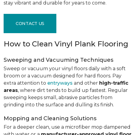
stay vibrant and durable for years to come.
CONTACT US
How to Clean Vinyl Plank Flooring
Sweeping and Vacuuming Techniques
Sweep or vacuum your vinyl floors daily with a soft
broom or a vacuum designed for hard floors. Pay
extra attention to
entryways
and other
high-traffic
areas
, where dirt tends to build up fastest. Regular
sweeping keeps small, abrasive particles from
grinding into the surface and dulling its finish.
Mopping and Cleaning Solutions
For a deeper clean, use a microfiber mop dampened
with water or a
manufacturer-approved vinyl floor