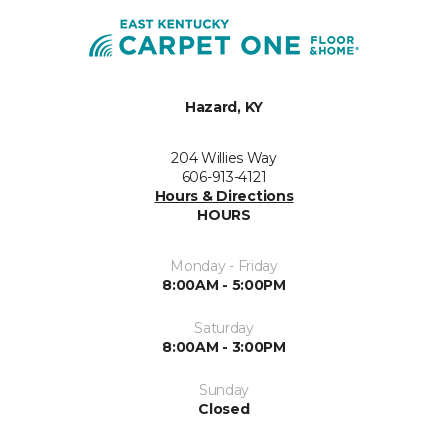
Hazard, KY
204 Willies Way
606-913-4121
Hours & Directions
HOURS
Monday - Friday
8:00AM - 5:00PM
Saturday
8:00AM - 3:00PM
Sunday
Closed