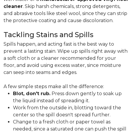
cleaner
. Skip harsh chemicals, strong detergents,
and abrasive tools like steel wool, since they can strip
the protective coating and cause discoloration.
Tackling Stains and Spills
Spills happen, and acting fast is the best way to
prevent a lasting stain. Wipe up spills right away with
a soft cloth or a cleaner recommended for your
floor, and avoid using excess water, since moisture
can seep into seams and edges.
A few simple steps make all the difference:
Blot, don't rub.
Press down gently to soak up
the liquid instead of spreading it.
Work from the outside in, blotting toward the
center so the spill doesn't spread further.
Change to a fresh cloth or paper towel as
needed, since a saturated one can push the spill