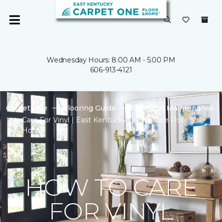
Wednesday Hours: 8:00 AM - 5:00 PM
606-913-4121
Carpet One
Flooring Guide
Care And Maintenance
Care For Vinyl | East Kentucky Carpet One Floor &
Home
HOW TO CARE
FOR VINYL