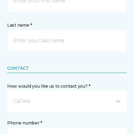
Last name *
CONTACT
How would you like us to contact you? *
Call Me
Phone number *