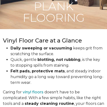
PLANK
FLOORING
Vinyl Floor Care at a Glance
Daily sweeping or vacuuming
keeps grit from
scratching the surface.
Quick, gentle
blotting, not rubbing
, is the key
to stopping spills from staining.
Felt pads, protective mats
, and steady indoor
humidity go a long way toward preventing long-
term wear.
Caring for
vinyl floors
doesn't have to be
complicated. With a few simple habits, like the right
tools and a
steady cleaning routine
, your floors can