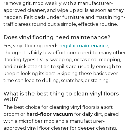
remove grit, mop weekly with a manufacturer-
approved cleaner, and wipe up spills as soon as they
happen. Felt pads under furniture and mats in high-
traffic areas round out a simple, effective routine.
Does vinyl flooring need maintenance?
Yes, vinyl flooring needs
regular maintenance
,
though it is fairly low effort compared to many other
flooring types. Daily sweeping, occasional mopping,
and quick attention to spills are usually enough to
keep it looking its best. Skipping these basics over
time can lead to dulling, scratches, or staining.
What is the best thing to clean vinyl floors
with?
The best choice for cleaning vinyl floors is a soft
broom or
hard-floor vacuum
for daily dirt, paired
with a microfiber mop and a manufacturer-
approved vinyl floor cleaner for deeper cleaning.