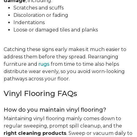
damage
, including:
Scratches and scuffs
Discoloration or fading
Indentations
Loose or damaged tiles and planks
Catching these signs early makes it much easier to
address them before they spread. Rearranging
furniture and
rugs
from time to time also helps
distribute wear evenly, so you avoid worn-looking
pathways across your floor.
Vinyl Flooring FAQs
How do you maintain vinyl flooring?
Maintaining vinyl flooring mainly comes down to
regular sweeping, prompt spill cleanup, and the
right cleaning products
. Sweep or vacuum daily to