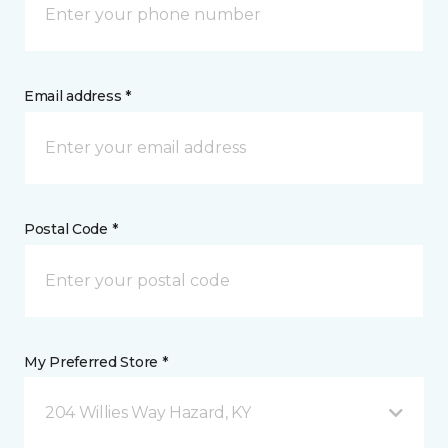
Email address *
Postal Code *
My Preferred Store *
204 Willies Way Hazard, KY