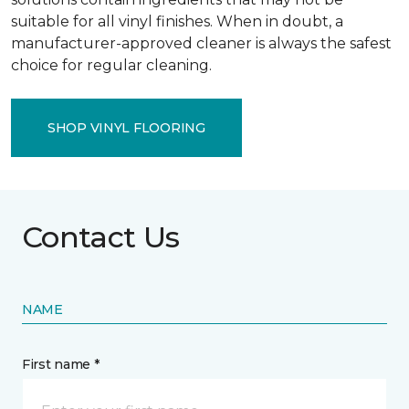
suitable for all vinyl finishes. When in doubt, a
manufacturer-approved cleaner is always the safest
choice for regular cleaning.
SHOP VINYL FLOORING
Contact Us
NAME
First name *