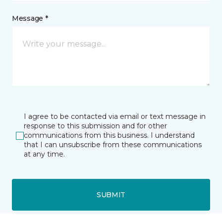
Message *
I agree to be contacted via email or text message in
response to this submission and for other
communications from this business. I understand
that I can unsubscribe from these communications
at any time.
SUBMIT