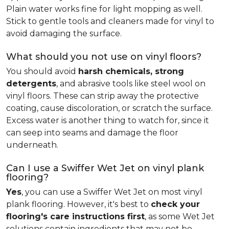
Plain water works fine for light mopping as well.
Stick to gentle tools and cleaners made for vinyl to
avoid damaging the surface.
What should you not use on vinyl floors?
You should avoid
harsh chemicals, strong
detergents
, and abrasive tools like steel wool on
vinyl floors. These can strip away the protective
coating, cause discoloration, or scratch the surface.
Excess water is another thing to watch for, since it
can seep into seams and damage the floor
underneath.
Can I use a Swiffer Wet Jet on vinyl plank
flooring?
Yes
, you can use a Swiffer Wet Jet on most vinyl
plank flooring. However, it's best to
check your
flooring's care instructions first
, as some Wet Jet
solutions contain ingredients that may not be