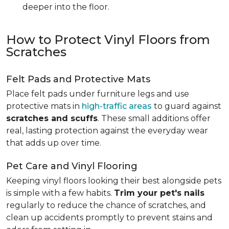
deeper into the floor.
How to Protect Vinyl Floors from
Scratches
Felt Pads and Protective Mats
Place felt pads under furniture legs and use
protective mats in
high-traffic areas
to guard against
scratches and scuffs
. These small additions offer
real, lasting protection against the everyday wear
that adds up over time.
Pet Care and Vinyl Flooring
Keeping vinyl floors looking their best alongside pets
is simple with a few habits.
Trim your pet's nails
regularly to reduce the chance of scratches, and
clean up accidents promptly to prevent stains and