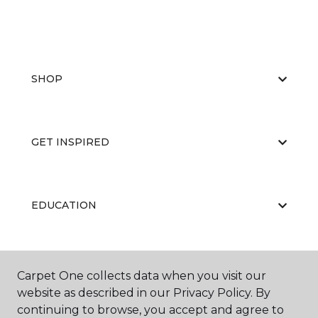
SHOP
GET INSPIRED
EDUCATION
ABOUT US
Carpet One collects data when you visit our
website as described in our Privacy Policy. By
continuing to browse, you accept and agree to