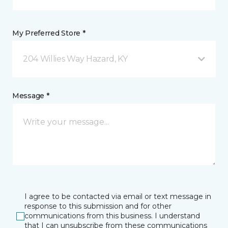
My Preferred Store *
204 Willies Way Hazard, KY
Message *
I agree to be contacted via email or text message in
response to this submission and for other
communications from this business. I understand
that I can unsubscribe from these communications