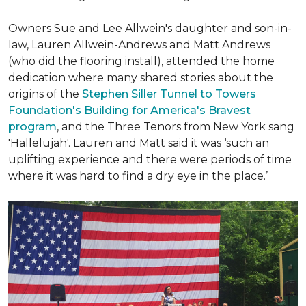
Owners Sue and Lee Allwein's daughter and son-in-
law, Lauren Allwein-Andrews and Matt Andrews
(who did the flooring install), attended the home
dedication where many shared stories about the
origins of the
Stephen Siller Tunnel to Towers
Foundation's Building for America's Bravest
program
, and the Three Tenors from New York sang
'Hallelujah'. Lauren and Matt said it was ‘such an
uplifting experience and there were periods of time
where it was hard to find a dry eye in the place.’