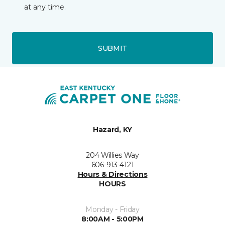
at any time.
SUBMIT
Hazard, KY
204 Willies Way
606-913-4121
Hours & Directions
HOURS
Monday - Friday
8:00AM - 5:00PM