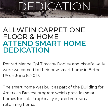
DEDICATION
ALLWEIN CARPET ONE
FLOOR & HOME
ATTEND SMART HOME
DEDICATION
Retired Marine Cpl Timothy Donley and his wife Kelly
were welcomed to their new smart home in Bethel,
PA on June 8, 2017.
The smart home was built as part of the Building for
America’s Bravest program which provides smart
homes for catastrophically injured veterans
returning home.