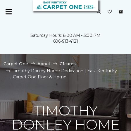
Saturday Hours: 8:00 AM - 3:00 PM
606-913-4121
Carpet One
About
C1cares
Timothy Donley Home Dedication | East Kentucky
Carpet One Floor & Home
TIMOTHY
DONLEY HOME