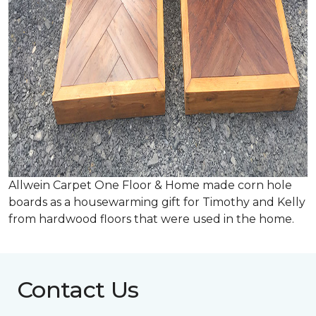
Allwein Carpet One Floor & Home made corn hole
boards as a housewarming gift for Timothy and Kelly
from hardwood floors that were used in the home.
Contact Us