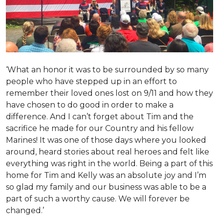
‘What an honor it was to be surrounded by so many
people who have stepped up in an effort to
remember their loved ones lost on 9/11 and how they
have chosen to do good in order to make a
difference. And I can’t forget about Tim and the
sacrifice he made for our Country and his fellow
Marines! It was one of those days where you looked
around, heard stories about real heroes and felt like
everything was right in the world. Being a part of this
home for Tim and Kelly was an absolute joy and I’m
so glad my family and our business was able to be a
part of such a worthy cause. We will forever be
changed.’