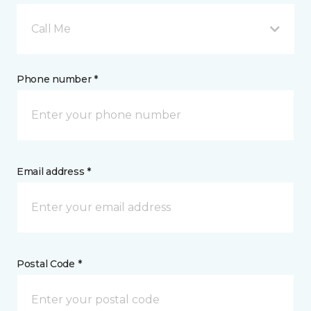
Call Me
Phone number *
Email address *
Postal Code *