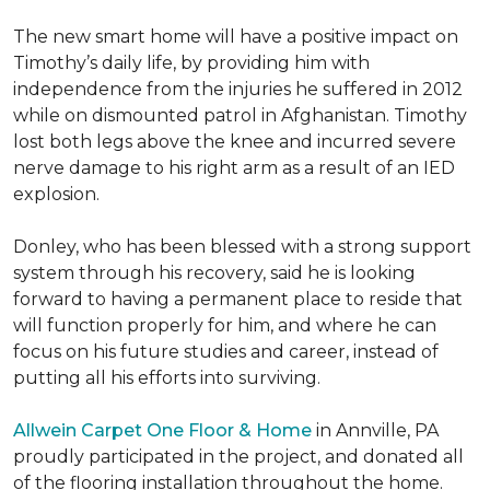
The new smart home will have a positive impact on
Timothy’s daily life, by providing him with
independence from the injuries he suffered in 2012
while on dismounted patrol in Afghanistan. Timothy
lost both legs above the knee and incurred severe
nerve damage to his right arm as a result of an IED
explosion.
Donley, who has been blessed with a strong support
system through his recovery, said he is looking
forward to having a permanent place to reside that
will function properly for him, and where he can
focus on his future studies and career, instead of
putting all his efforts into surviving.
Allwein Carpet One Floor & Home
in Annville, PA
proudly participated in the project, and donated all
of the flooring installation throughout the home.