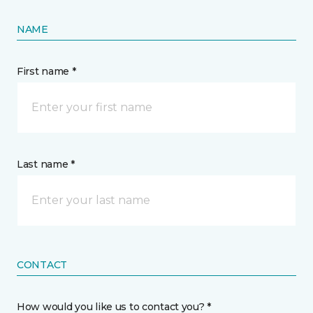
NAME
First name *
Last name *
CONTACT
How would you like us to contact you? *