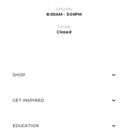
Saturday
8:00AM - 3:00PM
Sunday
Closed
SHOP
GET INSPIRED
EDUCATION