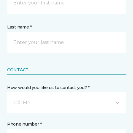
Last name *
CONTACT
How would you like us to contact you? *
Call Me
Phone number *