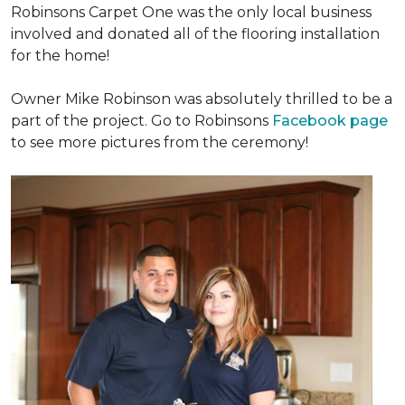
Robinsons Carpet One was the only local business
involved and donated all of the flooring installation
for the home!
Owner Mike Robinson was absolutely thrilled to be a
part of the project. Go to Robinsons
Facebook page
to see more pictures from the ceremony!