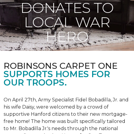
DONATES TO
LOCAL WAR
HERO
ROBINSONS CARPET ONE
SUPPORTS HOMES FOR
OUR TROOPS.
On April 27th, Army Specialist Fidel Bobadilla, Jr. and
his wife Daisy, were welcomed by a crowd of
supportive Hanford citizens to their new mortgage-
free home! The home was built specifically tailored
to Mr. Bobadilla Jr.'s needs through the national