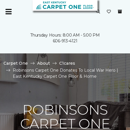
Thursday Hours: 8:00 AM - 5:00 PM
606-913-4121
Carpet One
About
C1cares
Robinsons Carpet One Donates To Local War Hero |
East Kentucky Carpet One Floor & Home
ROBINSONS
CARPET ONE