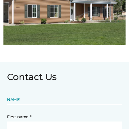
Contact Us
NAME
First name *