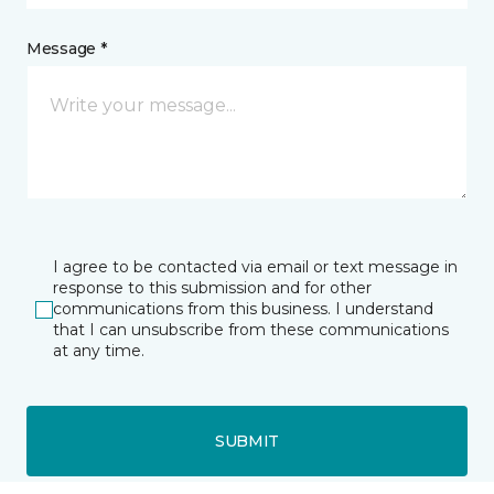
Message *
I agree to be contacted via email or text message in
response to this submission and for other
communications from this business. I understand
that I can unsubscribe from these communications
at any time.
SUBMIT