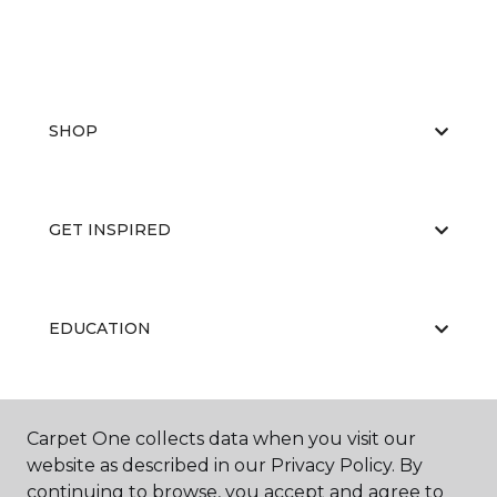
SHOP
GET INSPIRED
EDUCATION
ABOUT US
Carpet One collects data when you visit our
website as described in our Privacy Policy. By
continuing to browse, you accept and agree to