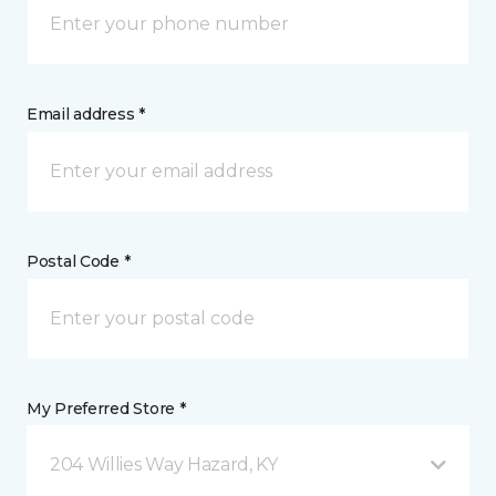
Email address *
Postal Code *
My Preferred Store *
204 Willies Way Hazard, KY