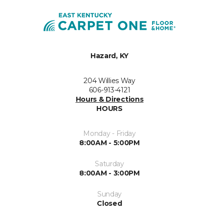
Hazard, KY
204 Willies Way
606-913-4121
Hours & Directions
HOURS
Monday - Friday
8:00AM - 5:00PM
Saturday
8:00AM - 3:00PM
Sunday
Closed