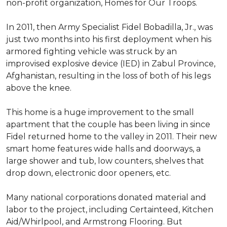
non-profit organization, Homes for Our Troops.
In 2011, then Army Specialist Fidel Bobadilla, Jr., was
just two months into his first deployment when his
armored fighting vehicle was struck by an
improvised explosive device (IED) in Zabul Province,
Afghanistan, resulting in the loss of both of his legs
above the knee.
This home is a huge improvement to the small
apartment that the couple has been living in since
Fidel returned home to the valley in 2011. Their new
smart home features wide halls and doorways, a
large shower and tub, low counters, shelves that
drop down, electronic door openers, etc.
Many national corporations donated material and
labor to the project, including Certainteed, Kitchen
Aid/Whirlpool, and Armstrong Flooring. But