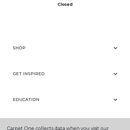
Closed
SHOP
GET INSPIRED
EDUCATION
ABOUT US
Carpet One collects data when you visit our