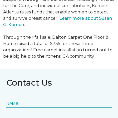
for the Cure, and individual contributions, Komen
Atlanta raises funds that enable women to detect
and survive breast cancer.
Learn more about Susan
G. Komen.
Through their fall sale, Dalton Carpet One Floor &
Home raised a total of $735 for these three
organizations! Free carpet installation turned out to
be a big help to the Athens, GA community.
Contact Us
NAME