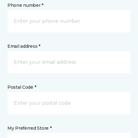
Phone number *
Email address *
Postal Code *
My Preferred Store *