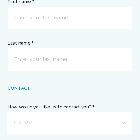
First name *
Last name *
CONTACT
How would you like us to contact you? *
Call Me