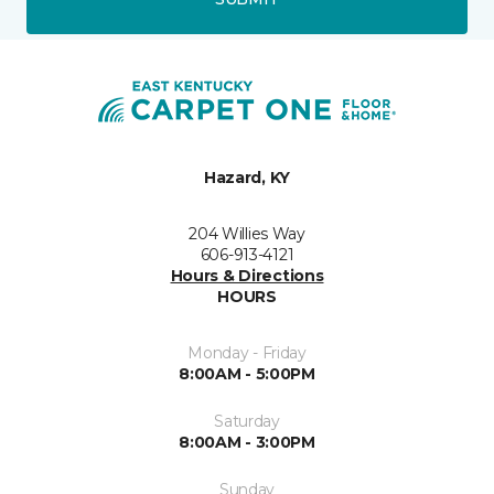
Hazard, KY
204 Willies Way
606-913-4121
Hours & Directions
HOURS
Monday - Friday
8:00AM - 5:00PM
Saturday
8:00AM - 3:00PM
Sunday