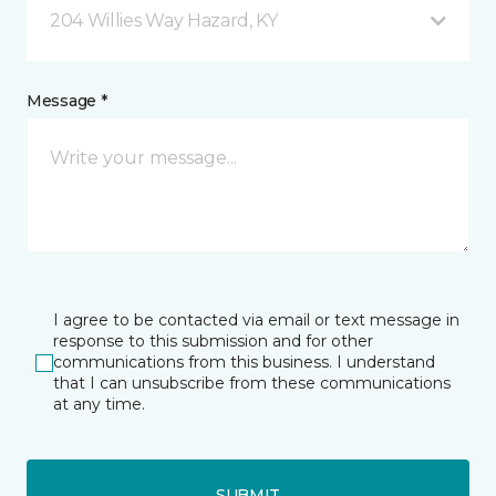
204 Willies Way Hazard, KY
Message *
I agree to be contacted via email or text message in
response to this submission and for other
communications from this business. I understand
that I can unsubscribe from these communications
at any time.
SUBMIT