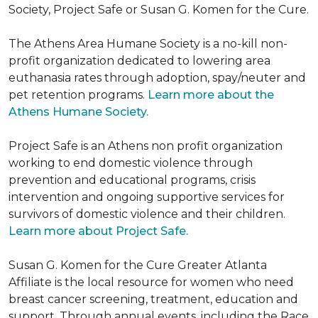
Society, Project Safe or Susan G. Komen for the Cure.
The Athens Area Humane Society is a no-kill non-
profit organization dedicated to lowering area
euthanasia rates through adoption, spay/neuter and
pet retention programs.
Learn more about the
Athens Humane Society.
Project Safe is an Athens non profit organization
working to end domestic violence through
prevention and educational programs, crisis
intervention and ongoing supportive services for
survivors of domestic violence and their children.
Learn more about Project Safe.
Susan G. Komen for the Cure Greater Atlanta
Affiliate is the local resource for women who need
breast cancer screening, treatment, education and
support. Through annual events, including the Race