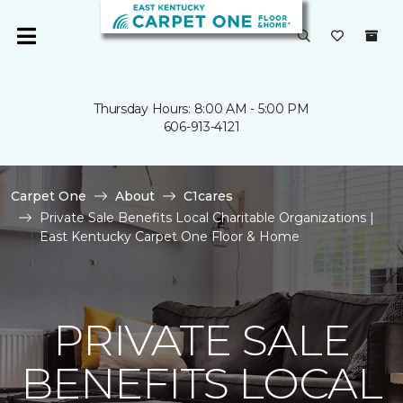
Thursday Hours: 8:00 AM - 5:00 PM
606-913-4121
Carpet One
About
C1cares
Private Sale Benefits Local Charitable Organizations |
East Kentucky Carpet One Floor & Home
PRIVATE SALE
BENEFITS LOCAL