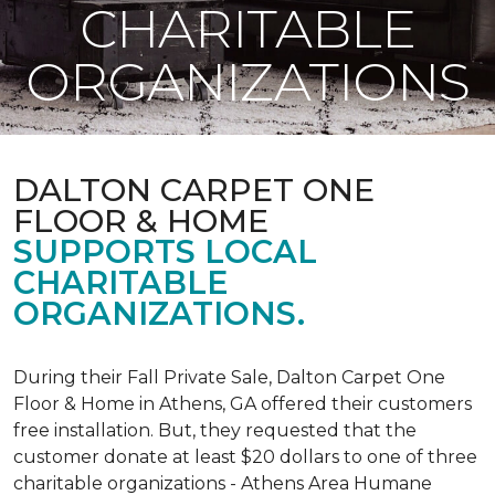
CHARITABLE
ORGANIZATIONS
DALTON CARPET ONE
FLOOR & HOME
SUPPORTS LOCAL
CHARITABLE
ORGANIZATIONS.
During their Fall Private Sale, Dalton Carpet One
Floor & Home in Athens, GA offered their customers
free installation. But, they requested that the
customer donate at least $20 dollars to one of three
charitable organizations - Athens Area Humane