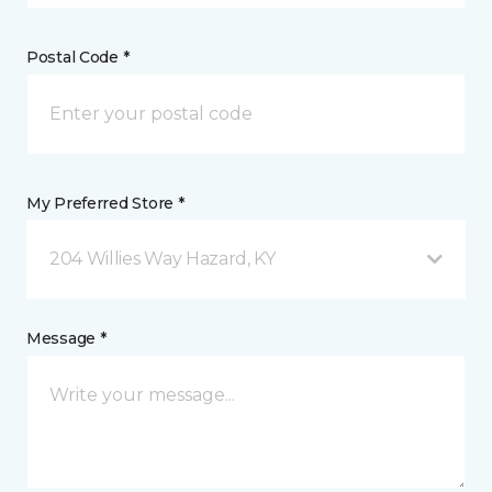
Postal Code *
My Preferred Store *
204 Willies Way Hazard, KY
Message *