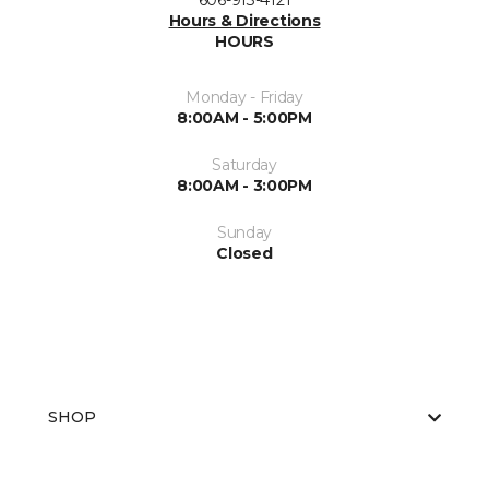
606-913-4121
Hours & Directions
HOURS
Monday - Friday
8:00AM - 5:00PM
Saturday
8:00AM - 3:00PM
Sunday
Closed
SHOP