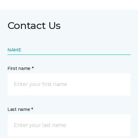
Contact Us
NAME
First name *
Last name *