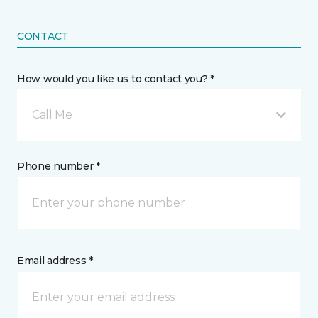
CONTACT
How would you like us to contact you? *
Call Me
Phone number *
Email address *