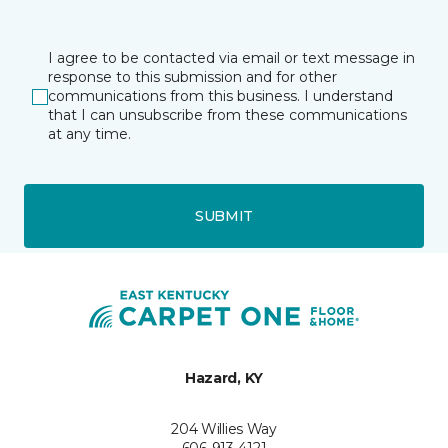
I agree to be contacted via email or text message in
response to this submission and for other
communications from this business. I understand
that I can unsubscribe from these communications
at any time.
SUBMIT
Hazard, KY
204 Willies Way