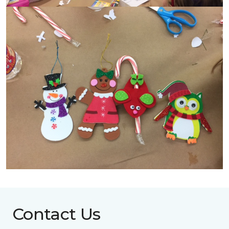
Contact Us