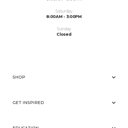
Saturday
8:00AM - 3:00PM
Sunday
Closed
SHOP
GET INSPIRED