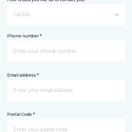
Call Me
Phone number *
Email address *
Postal Code *