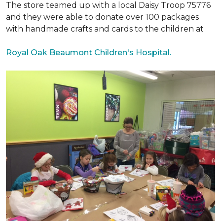
The store teamed up with a local Daisy Troop 75776
and they were able to donate over 100 packages
with handmade crafts and cards to the children at
Royal Oak Beaumont Children's Hospital.