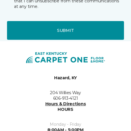
that I can unsubscribe from these communications
at any time.
SUBMIT
Hazard, KY
204 Willies Way
606-913-4121
Hours & Directions
HOURS
Monday - Friday
8:00AM - 5:00PM