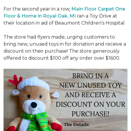
For the second year in a row,
Main Floor Carpet One
Floor & Home in Royal Oak, MI
ran a Toy Drive at
their location in aid of Beaumont Children’s Hospital.
The store had flyers made, urging customers to
bring new, unused toys in for donation and receive a
discount on their purchase! The store generously
offered to discount $100 off any order over $1600.