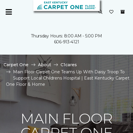
Thursday Hours: 8:00 AM - 5:00 PM
606-913-4121
Carpet One
About
C1cares
Main Floor Carpet One Teams Up With Daisy Troop To
Support Local Childrens Hospital | East Kentucky Carpet
One Floor & Home
MAIN FLOOR
CARPET ONE