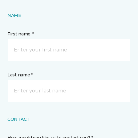
NAME
First name *
Last name *
CONTACT
How would you like us to contact you? *