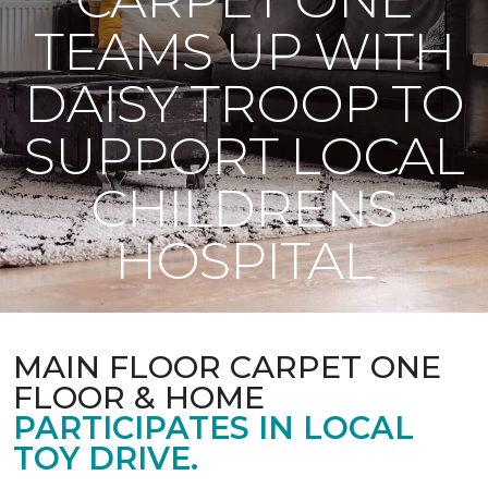
TEAMS UP WITH
DAISY TROOP TO
SUPPORT LOCAL
CHILDRENS
HOSPITAL
MAIN FLOOR CARPET ONE
FLOOR & HOME
PARTICIPATES IN LOCAL
TOY DRIVE.