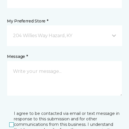
My Preferred Store *
204 Willies Way Hazard, KY
Message *
I agree to be contacted via email or text message in
response to this submission and for other
communications from this business. I understand