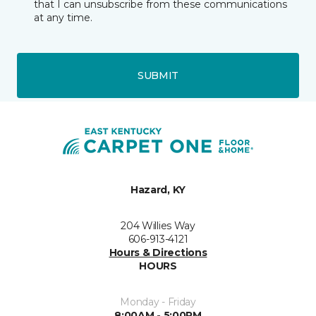
that I can unsubscribe from these communications
at any time.
SUBMIT
Hazard, KY
204 Willies Way
606-913-4121
Hours & Directions
HOURS
Monday - Friday
8:00AM - 5:00PM