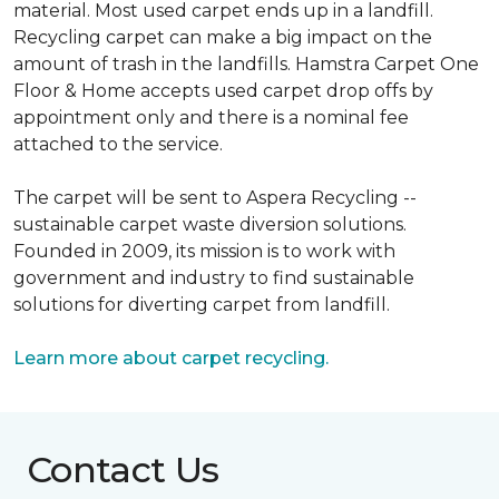
material. Most used carpet ends up in a landfill.
Recycling carpet can make a big impact on the
amount of trash in the landfills. Hamstra Carpet One
Floor & Home accepts used carpet drop offs by
appointment only and there is a nominal fee
attached to the service.
The carpet will be sent to Aspera Recycling --
sustainable carpet waste diversion solutions.
Founded in 2009, its mission is to work with
government and industry to find sustainable
solutions for diverting carpet from landfill.
Learn more about carpet recycling.
Contact Us