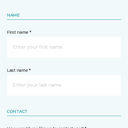
NAME
First name *
Last name *
CONTACT