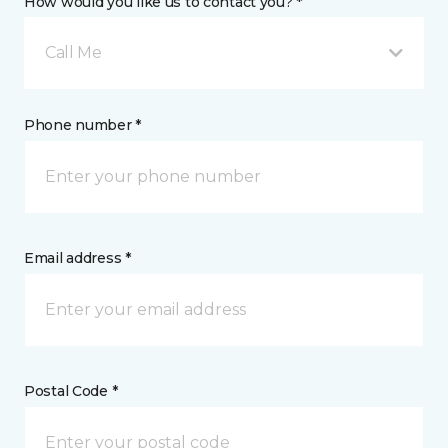
How would you like us to contact you? *
Call Me
Phone number *
Email address *
Postal Code *