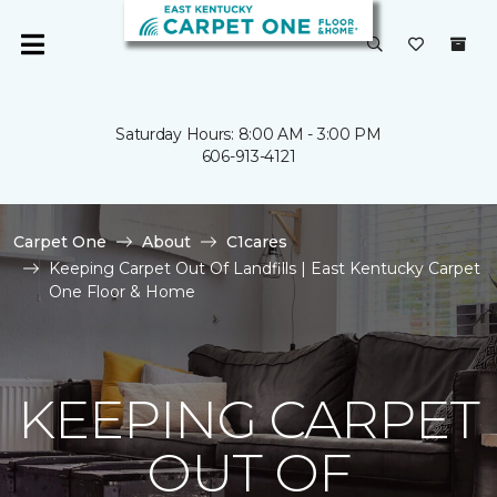
Saturday Hours: 8:00 AM - 3:00 PM
606-913-4121
Carpet One
About
C1cares
Keeping Carpet Out Of Landfills | East Kentucky Carpet
One Floor & Home
KEEPING CARPET
OUT OF