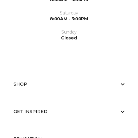
Saturday
8:00AM - 3:00PM
Sunday
Closed
SHOP
GET INSPIRED