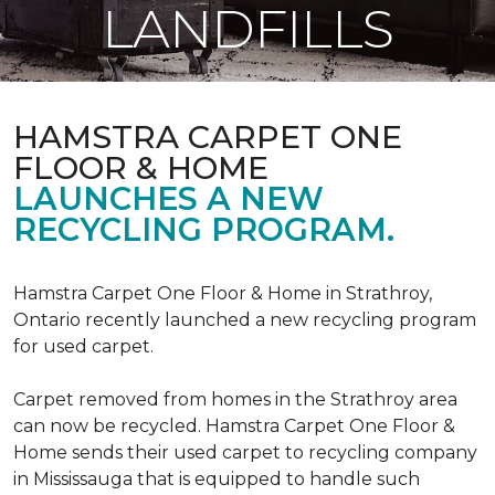
LANDFILLS
HAMSTRA CARPET ONE
FLOOR & HOME
LAUNCHES A NEW
RECYCLING PROGRAM.
Hamstra Carpet One Floor & Home in Strathroy,
Ontario recently launched a new recycling program
for used carpet.
Carpet removed from homes in the Strathroy area
can now be recycled. Hamstra Carpet One Floor &
Home sends their used carpet to recycling company
in Mississauga that is equipped to handle such