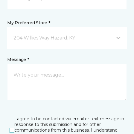
My Preferred Store *
204 Willies Way Hazard, KY
Message *
I agree to be contacted via email or text message in
response to this submission and for other
communications from this business. I understand