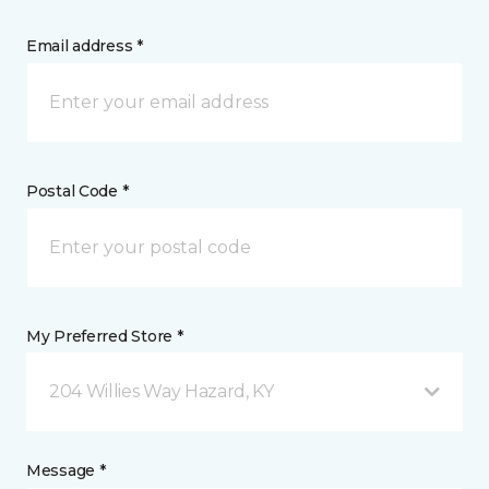
Email address *
Postal Code *
My Preferred Store *
204 Willies Way Hazard, KY
Message *