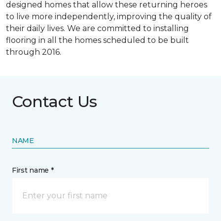
designed homes that allow these returning heroes
to live more independently, improving the quality of
their daily lives. We are committed to installing
flooring in all the homes scheduled to be built
through 2016.
Contact Us
NAME
First name *