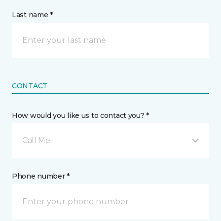
Last name *
CONTACT
How would you like us to contact you? *
Call Me
Phone number *