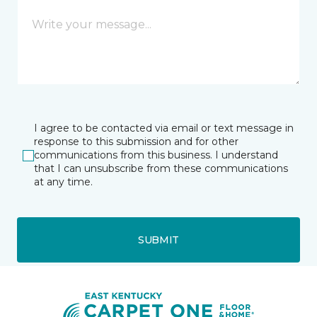
I agree to be contacted via email or text message in
response to this submission and for other
communications from this business. I understand
that I can unsubscribe from these communications
at any time.
SUBMIT