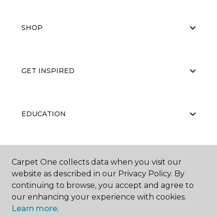
SHOP
GET INSPIRED
EDUCATION
ABOUT US
Carpet One collects data when you visit our
website as described in our Privacy Policy. By
continuing to browse, you accept and agree to
our enhancing your experience with cookies.
Learn more.