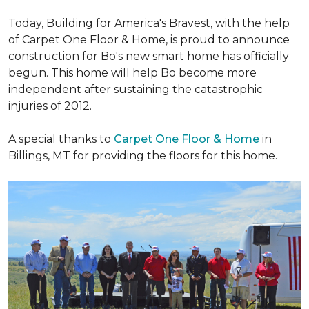
Today, Building for America's Bravest, with the help
of Carpet One Floor & Home, is proud to announce
construction for Bo's new smart home has officially
begun. This home will help Bo become more
independent after sustaining the catastrophic
injuries of 2012.
A special thanks to
Carpet One Floor & Home
in
Billings, MT for providing the floors for this home.