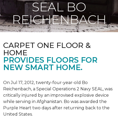
SEAL BO
REICHENBACH
CARPET ONE FLOOR &
HOME
PROVIDES FLOORS FOR
NEW SMART HOME.
On Jul 17, 2012, twenty-four-year-old Bo
Reichenbach, a Special Operations 2 Navy SEAL, was
critically injured by an improvised explosive device
while serving in Afghanistan. Bo was awarded the
Purple Heart two days after returning back to the
United States.