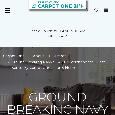
Friday Hours: 8:00 AM - 5:00 PM
606-913-4121
Carpet One
About
C1cares
Ground Breaking Navy SEAL Bo Reichenbach | East
Kentucky Carpet One Floor & Home
GROUND
BREAKING NAVY