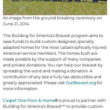
An image from the ground breaking ceremony on
June 21, 2014.
The Building for America’s Bravest program aims to
raise funds to build custom designed, specially
adapted homes for the most catastrophically injured
American service members. The homes built are
made possible by the support of many companies
and private donations. You can help our bravest by
spreading the word and making a donation. A
contribution of any size is fully tax-deductible and
greatly appreciated. Please visit
OurBravest.org
for
more information.
Carpet One Floor & Home
® is proud to partner with
Building for America’s Bravest™ to provide custom-