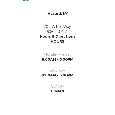
Hazard, KY
204 Willies Way
606-913-4121
Hours & Directions
HOURS
Monday - Friday
8:00AM - 5:00PM
Saturday
8:00AM - 3:00PM
Sunday
Closed