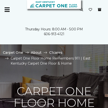
Thursday Hours: 8:00 AM - 5:00 PM
606-913-4121
Carpet One
About
C1cares
Carpet One Floor Home Remembers 911 | East
Kentucky Carpet One Floor & Home
CARPET ONE
FLOOR HOME