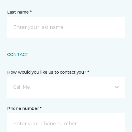
Last name *
CONTACT
How would you like us to contact you? *
Call Me
Phone number *