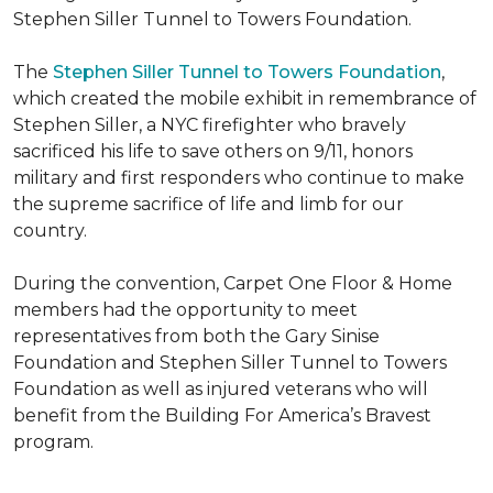
Stephen Siller Tunnel to Towers Foundation.
The
Stephen Siller Tunnel to Towers Foundation
,
which created the mobile exhibit in remembrance of
Stephen Siller, a NYC firefighter who bravely
sacrificed his life to save others on 9/11, honors
military and first responders who continue to make
the supreme sacrifice of life and limb for our
country.
During the convention, Carpet One Floor & Home
members had the opportunity to meet
representatives from both the Gary Sinise
Foundation and Stephen Siller Tunnel to Towers
Foundation as well as injured veterans who will
benefit from the
Building For America’s Bravest
program.