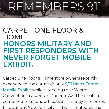
REMEMBERS 911
CARPET ONE FLOOR &
HOME
HONORS MILITARY AND
FIRST RESPONDERS WITH
NEVER FORGET MOBILE
EXHIBIT.
Carpet One Floor & Home store owners recently
experienced the country’s only
9/11 Never Forget
Mobile Exhibit
while attending their Winter
Convention last week in Phoenix, AZ. The exhibit is
comprised of historic artifacts donated by firehouses
throughout New York City and was created by the