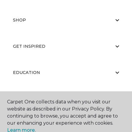
SHOP
GET INSPIRED
EDUCATION
ABOUT US
Carpet One collects data when you visit our
website as described in our Privacy Policy. By
continuing to browse, you accept and agree to
our enhancing your experience with cookies.
Learn more.