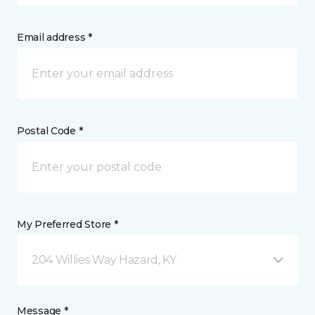
Email address *
Postal Code *
My Preferred Store *
204 Willies Way Hazard, KY
Message *