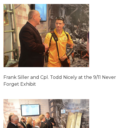
Frank Siller and Cpl. Todd Nicely at the 9/11 Never
Forget Exhibit