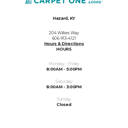
Hazard, KY
204 Willies Way
606-913-4121
Hours & Directions
HOURS
Monday - Friday
8:00AM - 5:00PM
Saturday
8:00AM - 3:00PM
Sunday
Closed