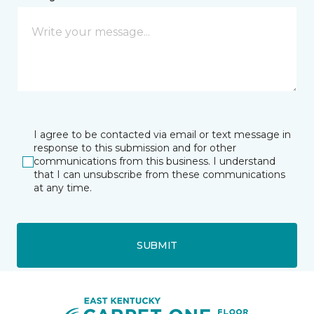
I agree to be contacted via email or text message in
response to this submission and for other
communications from this business. I understand
that I can unsubscribe from these communications
at any time.
SUBMIT