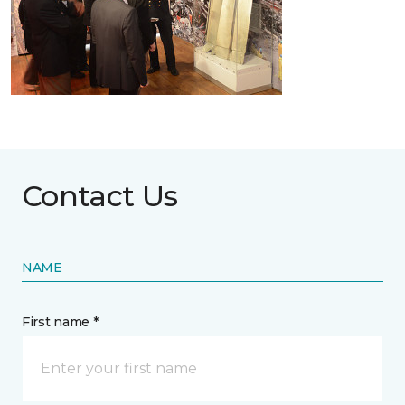
Contact Us
NAME
First name *