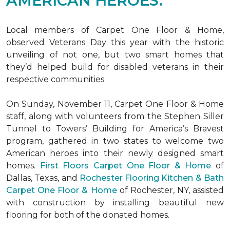
AMERICAN HEROES.
Local members of Carpet One Floor & Home,
observed Veterans Day this year with the historic
unveiling of not one, but two
smart homes
that
they’d helped build for disabled veterans in their
respective communities.
On Sunday, November 11, Carpet One Floor & Home
staff, along with volunteers from the
Stephen Siller
Tunnel to Towers’ Building for America’s Bravest
program, gathered in two states to welcome two
American heroes into their newly designed
smart
homes
.
First Floors Carpet One Floor & Home
of
Dallas, Texas, and
Rochester Flooring Kitchen & Bath
Carpet One Floor & Home
of Rochester, NY, assisted
with construction by installing beautiful new
flooring for both of the donated homes.