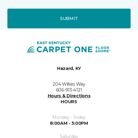
SUBMIT
Hazard, KY
204 Willies Way
606-913-4121
Hours & Directions
HOURS
Monday - Friday
8:00AM - 5:00PM
Saturday