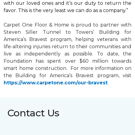
with our loved ones and it’s our duty to return the
favor. This is the very least we can do as a company.”
Carpet One Floor & Home is proud to partner with
Steven Siller Tunnel to Towers’ Building for
America’s Bravest
program, helping veterans with
life-altering injuries return to their communities and
live as independently as possible. To date, the
Foundation has spent over $60 million towards
smart home
construction. For more information on
the Building for America’s Bravest program, visit
https://www.carpetone.com/our-bravest
Contact Us