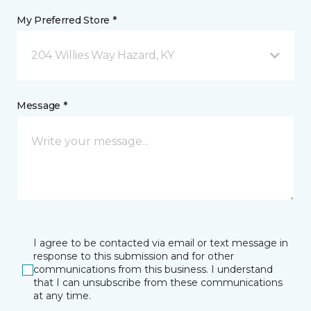
My Preferred Store *
204 Willies Way Hazard, KY
Message *
I agree to be contacted via email or text message in
response to this submission and for other
communications from this business. I understand
that I can unsubscribe from these communications
at any time.