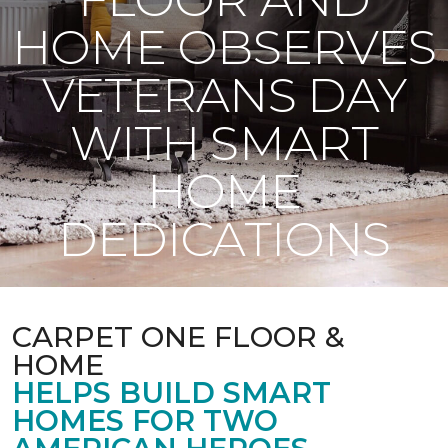
HOME OBSERVES
VETERANS DAY
WITH SMART
HOME
DEDICATIONS
CARPET ONE FLOOR &
HOME
HELPS BUILD SMART
HOMES FOR TWO