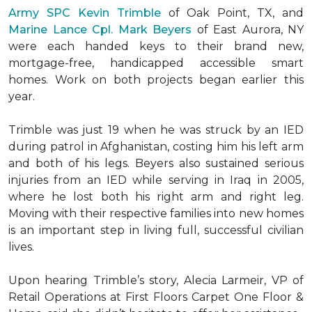
Army SPC Kevin Trimble
of Oak Point, TX, and
Marine Lance Cpl. Mark Beyers
of East Aurora, NY
were each handed keys to their brand new,
mortgage-free, handicapped accessible
smart
homes
. Work on both projects began earlier this
year.
Trimble was just 19 when he was struck by an IED
during patrol in Afghanistan, costing him his left arm
and both of his legs. Beyers also sustained serious
injuries from an IED while serving in Iraq in 2005,
where he lost both his right arm and right leg.
Moving with their respective families into new homes
is an important step in living full, successful civilian
lives.
Upon hearing Trimble’s story, Alecia Larmeir, VP of
Retail Operations at First Floors Carpet One Floor &