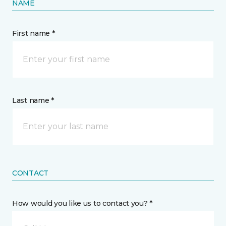
NAME
First name *
Last name *
CONTACT
How would you like us to contact you? *