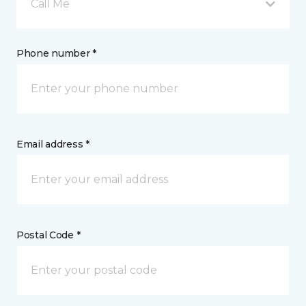
Call Me
Phone number *
Email address *
Postal Code *