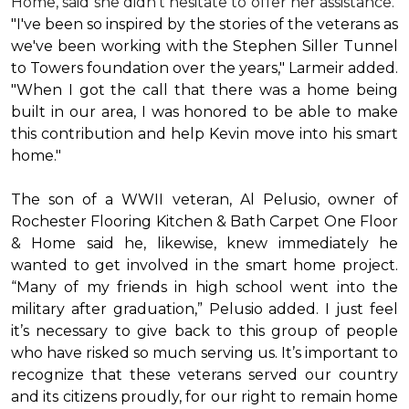
Home, said she didn’t hesitate to offer her assistance.
"I've been so inspired by the stories of the veterans as
we've been working with the Stephen Siller Tunnel
to Towers foundation over the years," Larmeir added.
"When I got the call that there was a home being
built in our area, I was honored to be able to make
this contribution and help Kevin move into his
smart
home
."
The son of a WWII veteran, Al Pelusio, owner of
Rochester Flooring Kitchen & Bath Carpet One Floor
& Home said he, likewise, knew immediately he
wanted to get involved in the
smart home
project.
“Many of my friends in high school went into the
military after graduation,” Pelusio added. I just feel
it’s necessary to give back to this group of people
who have risked so much serving us. It’s important to
recognize that these veterans served our country
and its citizens proudly, for our right to remain home