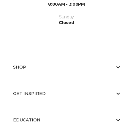
8:00AM - 3:00PM
Sunday
Closed
SHOP
GET INSPIRED
EDUCATION