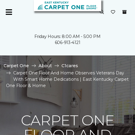
Friday Hours: 8:00 AM - 5:00 PM
606-913-4121
Carpet One
About
C1cares
Carpet One Floor And Home Observes Veterans Day
With Smart Home Dedications | East Kentucky Carpet
One Floor & Home
CARPET ONE
FLOOR AND