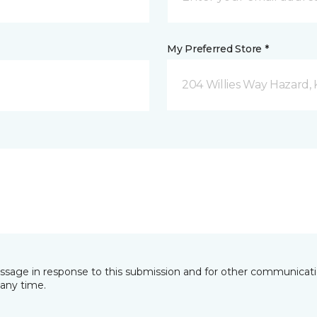
My Preferred Store *
204 Willies Way Hazard, 
essage in response to this submission and for other communicatio
any time.