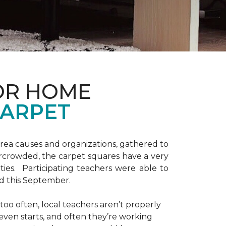
OR HOME
CARPET
area causes and organizations, gathered to
ercrowded, the carpet squares have a very
vities. Participating teachers were able to
ed this September.
 too often, local teachers aren’t properly
 even starts, and often they’re working