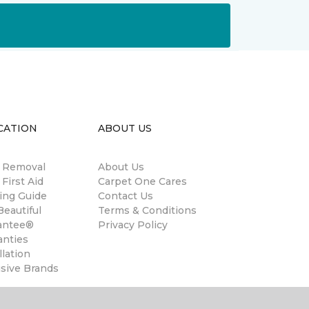
CATION
ABOUT US
n Removal
About Us
 First Aid
Carpet One Cares
ing Guide
Contact Us
eautiful
Terms & Conditions
antee®
Privacy Policy
anties
llation
usive Brands