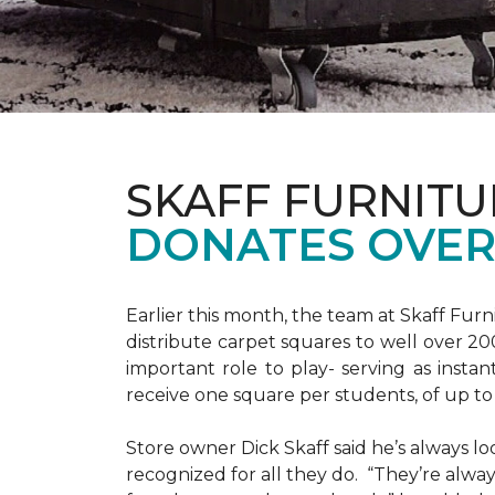
SKAFF FURNIT
DONATES OVER 
Earlier this month, the team at Skaff Fur
distribute carpet squares to well over 2
important role to play- serving as instant
receive one square per students, of up t
Store owner Dick Skaff said he’s always loo
recognized for all they do. “They’re alway