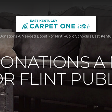
Donations A Needed Boost For Flint Public Schools | East Ken
DONATIONS A
R FLINT PUB