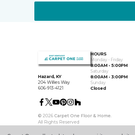
HOURS
Monday - Friday
8:00AM - 5:00PM
Saturday
Hazard, KY
8:00AM - 3:00PM
204 Willies Way
Sunday
606-913-4121
Closed
©
2026
Carpet One Floor & Home.
All Rights Reserved