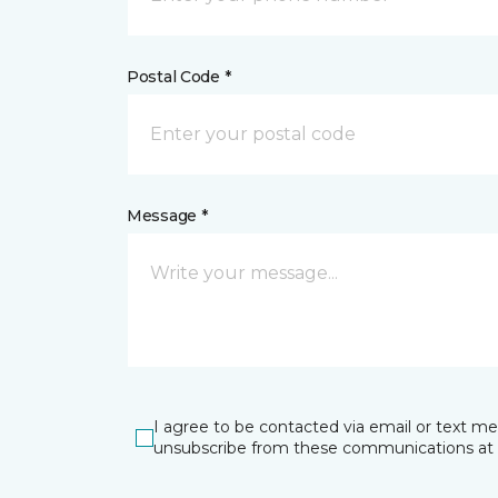
Postal Code *
Message *
I agree to be contacted via email or text m
unsubscribe from these communications at 