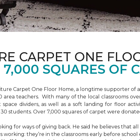
URE CARPET ONE FLO
7,000 SQUARES OF 
niture Carpet One Floor Home, a longtime supporter of 
00 area teachers. With many of the local classrooms ov
 space dividers, as well as a soft landing for floor acti
o 30 students. Over 7,000 squares of carpet were donat
king for ways of giving back. He said he believes that all
s working: they’re in the classrooms early before school