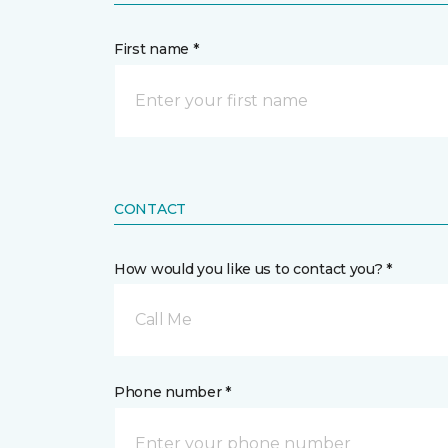
First name *
CONTACT
How would you like us to contact you? *
Call Me
Phone number *