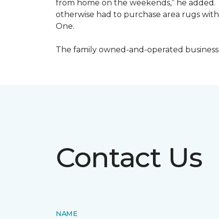
from home on the weekends,” he added. S
otherwise had to purchase area rugs with 
One.
The family owned-and-operated business h
Contact Us
NAME