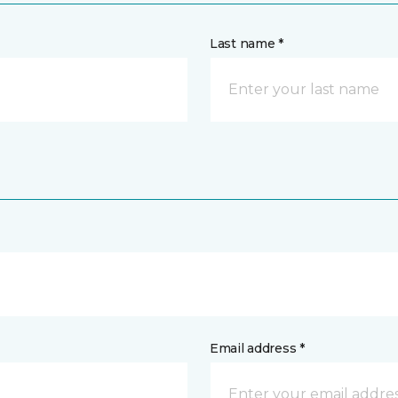
Last name *
Email address *