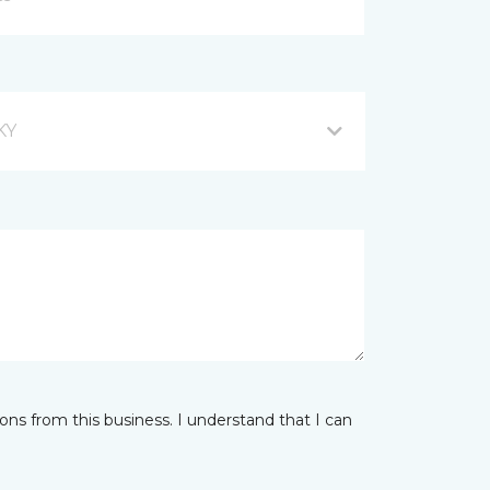
KY
ns from this business. I understand that I can