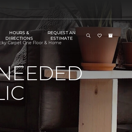
HOURS &
REQUEST AN
DIRECTIONS
ESTIMATE
tucky Carpet One Floor & Home
 NEEDED
LIC