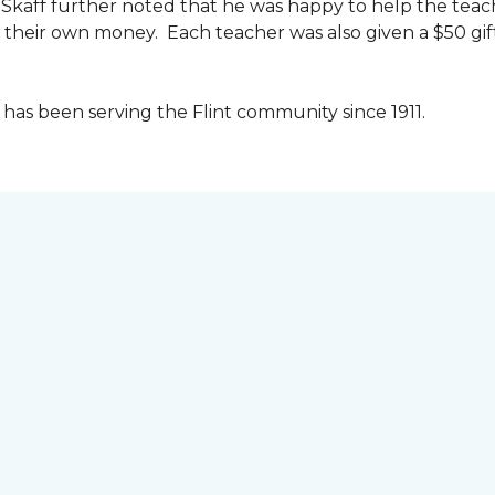
kaff further noted that he was happy to help the teac
their own money. Each teacher was also given a $50 gift 
as been serving the Flint community since 1911.