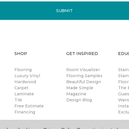
SUBMIT
SHOP
GET INSPIRED
EDU
Flooring
Room Visualizer
Stai
Luxury Vinyl
Flooring Samples
Stain
Hardwood
Beautiful Design
Floor
Carpet
Made Simple
The B
Laminate
Magazine
Guar
Tile
Design Blog
Warr
Free Estimate
Insta
Financing
Excl