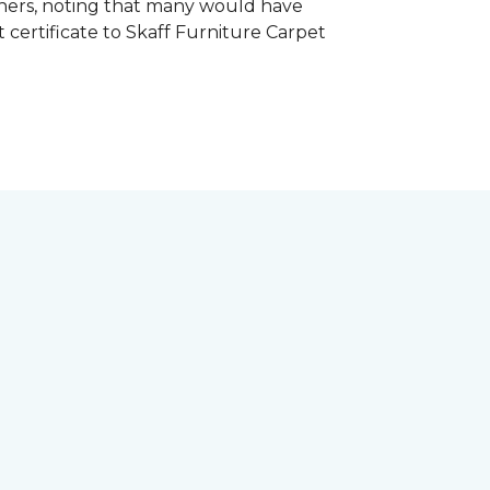
hers, noting that many would have
certificate to Skaff Furniture Carpet