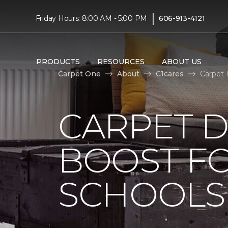
|
Friday Hours: 8:00 AM - 5:00 PM
606-913-4121
PRODUCTS
RESOURCES
ABOUT US
Carpet One
About
C1cares
Carpet 
CARPET 
BOOST FO
SCHOOLS