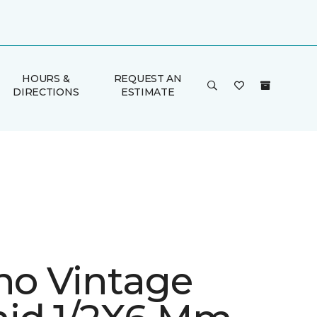
HOURS &
REQUEST AN
DIRECTIONS
ESTIMATE
ino Vintage