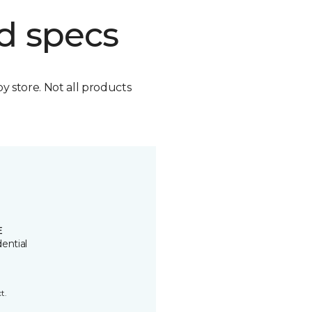
d specs
by store. Not all products
E
ential
t.