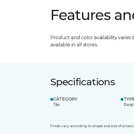
Features an
Product and color availability varies 
available in all stores.
Specifications
CATEGORY
TYP
Tile
Resid
Prices vary according to shape and size of produc