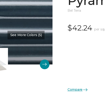
Pyram
Bel Terra
$42.24
per sq
See More Colors (5)
Color:
Angelite Glossy
Compare