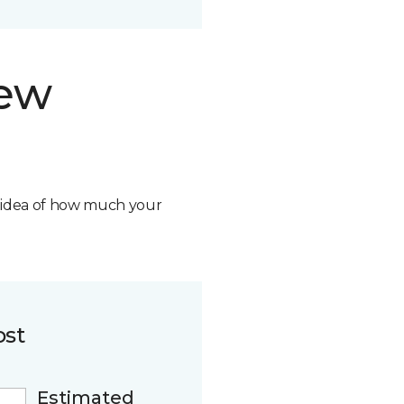
new
n idea of how much your
ost
Estimated