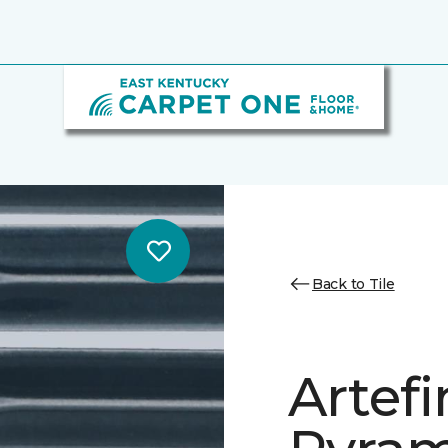
Back to Tile
Artef