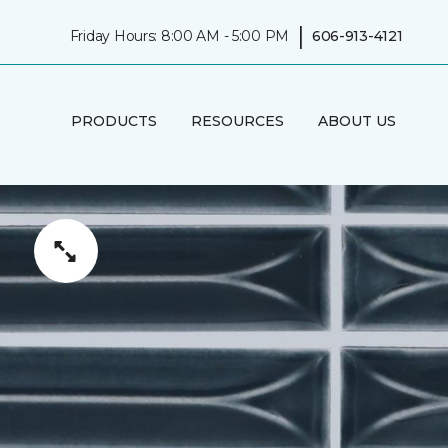
|
Friday Hours: 8:00 AM - 5:00 PM
606-913-4121
PRODUCTS
RESOURCES
ABOUT US