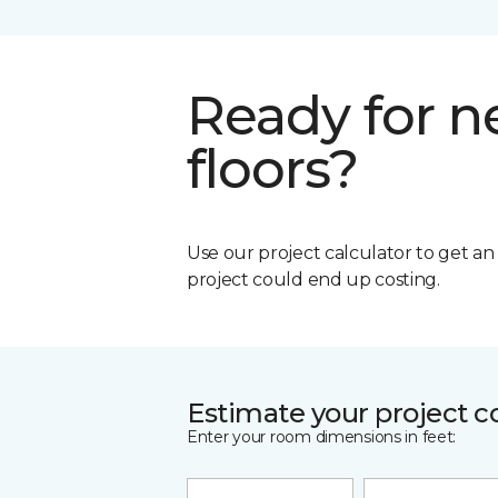
Ready for 
floors?
Use our project calculator to get a
project could end up costing.
Estimate your project c
Enter your room dimensions in feet: