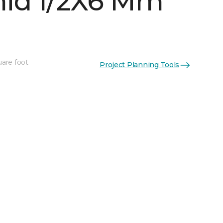
id 1/2X6 Mm
uare foot
Project Planning Tools
See More Colors (5)