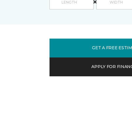
GET A FREE ESTI
APPLY FOR FINAN