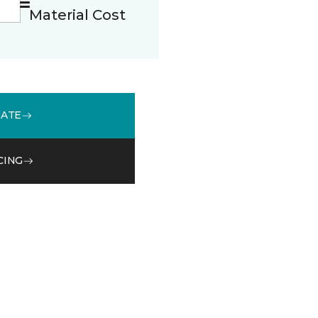
Material Cost
MATE
CING