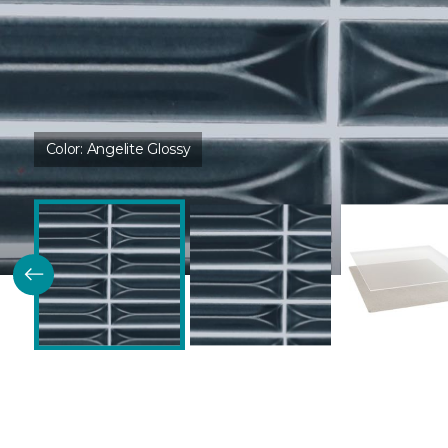
Color:
Angelite Glossy