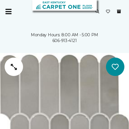
Monday Hours: 8:00 AM - 5:00 PM
606-913-4121