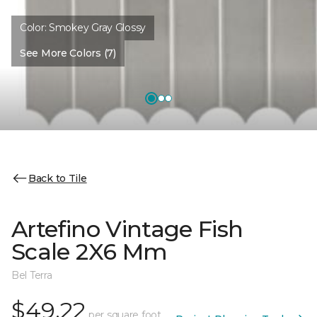
Color:
Smokey Gray Glossy
See More Colors (7)
Back to Tile
Artefino Vintage Fish
Scale 2X6 Mm
Bel Terra
$49.22
per square foot