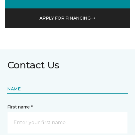
APPLY FOR FINANCING
Contact Us
NAME
First name *