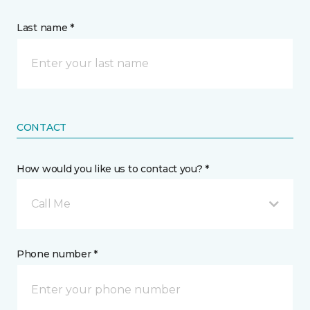
Last name *
CONTACT
How would you like us to contact you? *
Call Me
Phone number *