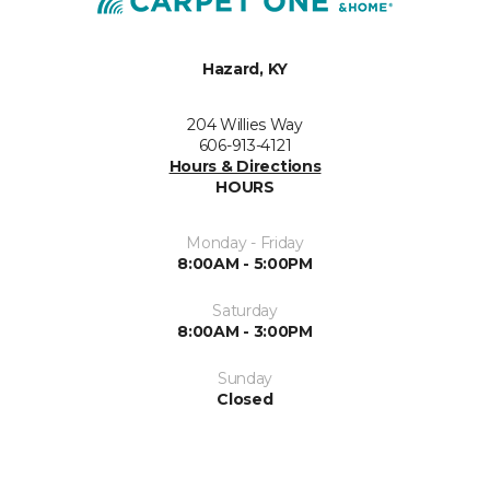
Hazard, KY
204 Willies Way
606-913-4121
Hours & Directions
HOURS
Monday - Friday
8:00AM - 5:00PM
Saturday
8:00AM - 3:00PM
Sunday
Closed