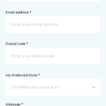
Email address *
Postal Code *
My Preferred Store *
204 Willies Way Hazard, KY
Message *