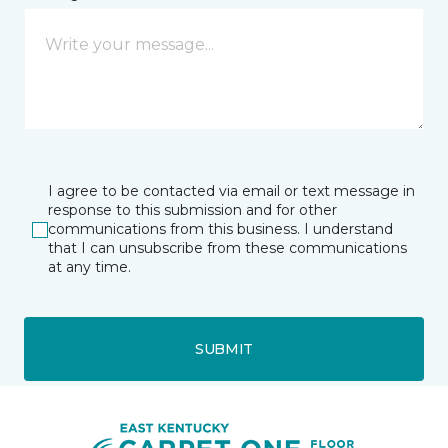
I agree to be contacted via email or text message in
response to this submission and for other
communications from this business. I understand
that I can unsubscribe from these communications
at any time.
SUBMIT