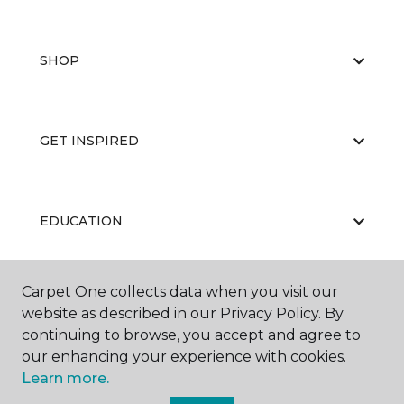
SHOP
GET INSPIRED
EDUCATION
Carpet One collects data when you visit our
ABOUT US
website as described in our Privacy Policy. By
continuing to browse, you accept and agree to
our enhancing your experience with cookies.
Learn more.