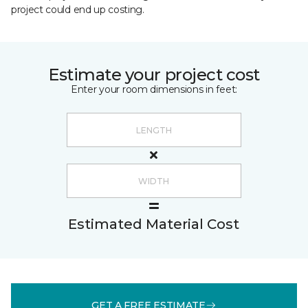
project could end up costing.
Estimate your project cost
Enter your room dimensions in feet:
Estimated Material Cost
GET A FREE ESTIMATE