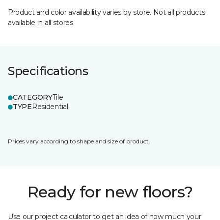
Product and color availability varies by store. Not all products
available in all stores.
Specifications
CATEGORY
Tile
TYPE
Residential
Prices vary according to shape and size of product.
Ready for new floors?
Use our project calculator to get an idea of how much your