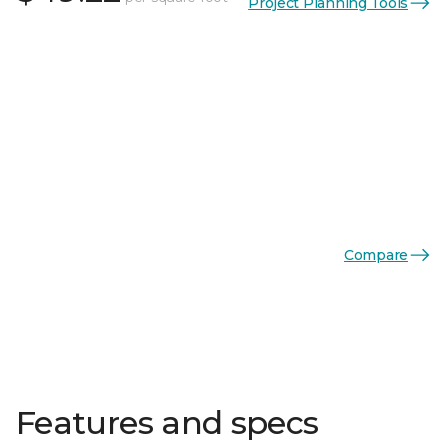
Project Planning Tools
Compare
Features and specs